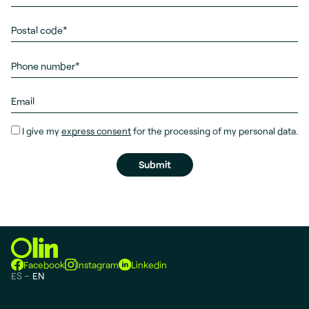
I give my
express consent
for the processing of my personal data.
Facebook
Instagram
Linkedin
ES
EN