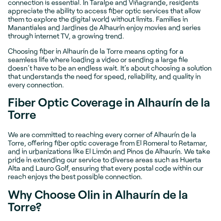
connection is essential. In Taralpe and Viñagrande, residents
appreciate the ability to access fiber optic services that allow
them to explore the digital world without limits. Families in
Manantiales and Jardines de Alhaurín enjoy movies and series
through internet TV, a growing trend.
Choosing fiber in Alhaurín de la Torre means opting for a
seamless life where loading a video or sending a large file
doesn’t have to be an endless wait. It’s about choosing a solution
that understands the need for speed, reliability, and quality in
every connection.
Fiber Optic Coverage in Alhaurín de la
Torre
We are committed to reaching every corner of Alhaurín de la
Torre, offering fiber optic coverage from El Romeral to Retamar,
and in urbanizations like El Limón and Pinos de Alhaurín. We take
pride in extending our service to diverse areas such as Huerta
Alta and Lauro Golf, ensuring that every postal code within our
reach enjoys the best possible connection.
Why Choose Olin in Alhaurín de la
Torre?