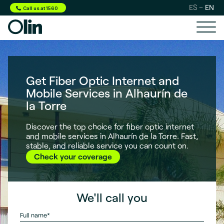
ES
EN
Call us at 1560
Get Fiber Optic Internet and
Mobile Services in Alhaurín de
la Torre
Discover the top choice for fiber optic internet
and mobile services in Alhaurín de la Torre. Fast,
stable, and reliable service you can count on.
Check your coverage
We'll call you