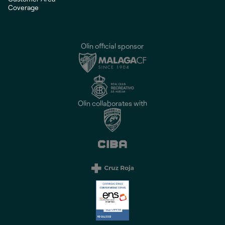
Coverage
Olin official sponsor
Olin collaborates with