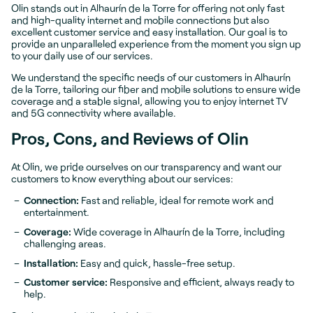
Olin stands out in Alhaurín de la Torre for offering not only fast
and high-quality internet and mobile connections but also
excellent customer service and easy installation. Our goal is to
provide an unparalleled experience from the moment you sign up
to your daily use of our services.
We understand the specific needs of our customers in Alhaurín
de la Torre, tailoring our fiber and mobile solutions to ensure wide
coverage and a stable signal, allowing you to enjoy internet TV
and 5G connectivity where available.
Pros, Cons, and Reviews of Olin
At Olin, we pride ourselves on our transparency and want our
customers to know everything about our services:
Connection:
Fast and reliable, ideal for remote work and
entertainment.
Coverage:
Wide coverage in Alhaurín de la Torre, including
challenging areas.
Installation:
Easy and quick, hassle-free setup.
Customer service:
Responsive and efficient, always ready to
help.