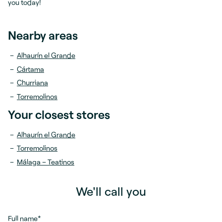
you today!
Nearby areas
Alhaurín el Grande
Cártama
Churriana
Torremolinos
Your closest stores
Alhaurín el Grande
Torremolinos
Málaga – Teatinos
We'll call you