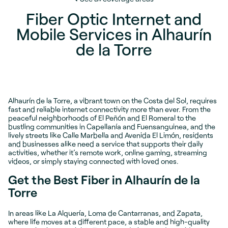
Fiber Optic Internet and
Mobile Services in Alhaurín
de la Torre
Alhaurín de la Torre, a vibrant town on the Costa del Sol, requires
fast and reliable internet connectivity more than ever. From the
peaceful neighborhoods of El Peñón and El Romeral to the
bustling communities in Capellanía and Fuensanguinea, and the
lively streets like Calle Marbella and Avenida El Limón, residents
and businesses alike need a service that supports their daily
activities, whether it’s remote work, online gaming, streaming
videos, or simply staying connected with loved ones.
Get the Best Fiber in Alhaurín de la
Torre
In areas like La Alquería, Loma de Cantarranas, and Zapata,
where life moves at a different pace, a stable and high-quality