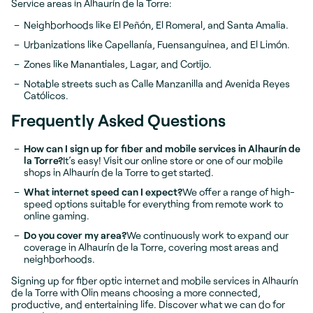
Service areas in Alhaurín de la Torre:
Neighborhoods like El Peñón, El Romeral, and Santa Amalia.
Urbanizations like Capellanía, Fuensanguinea, and El Limón.
Zones like Manantiales, Lagar, and Cortijo.
Notable streets such as Calle Manzanilla and Avenida Reyes
Católicos.
Frequently Asked Questions
How can I sign up for fiber and mobile services in Alhaurín de
la Torre?
It’s easy! Visit our online store or one of our mobile
shops in Alhaurín de la Torre to get started.
What internet speed can I expect?
We offer a range of high-
speed options suitable for everything from remote work to
online gaming.
Do you cover my area?
We continuously work to expand our
coverage in Alhaurín de la Torre, covering most areas and
neighborhoods.
Signing up for fiber optic internet and mobile services in Alhaurín
de la Torre with Olin means choosing a more connected,
productive, and entertaining life. Discover what we can do for