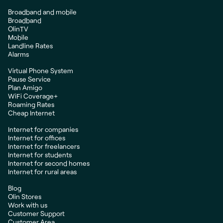
Broadband and mobile
Broadband
OlinTV
Mobile
Landline Rates
Alarms
Virtual Phone System
Pause Service
Plan Amigo
WiFi Coverage+
Roaming Rates
Cheap Internet
Internet for companies
Internet for offices
Internet for freelancers
Internet for students
Internet for second homes
Internet for rural areas
Blog
Olin Stores
Work with us
Customer Support
Customer Area