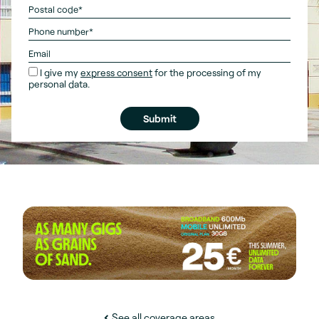
I give my
express consent
for the processing of my
personal data.
See all coverage areas