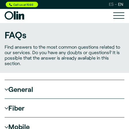
ES
EN
Call us at 1560
FAQs
Find answers to the most common questions related
to
our services. Do you have any doubts or questions?
It is
possible that the answer is already available in this
section.
General
Fiber
Mobile