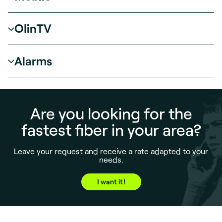
OlinTV
Alarms
Are you looking for the
fastest fiber in your area?
Leave your request and receive a rate adapted to your
needs.
I want it!