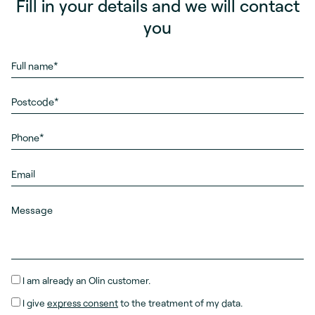
Fill in your details and we will contact
you
I am already an Olin customer.
I give
express consent
to the treatment of my data.