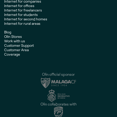
Internet for companies
Internet for offices
Internet for freelancers
Internet for students
Internet for second homes
Internet for rural areas
Blog
Olin Stores
Work with us
Customer Support
Customer Area
Coverage
Olin official sponsor
Olin collaborates with