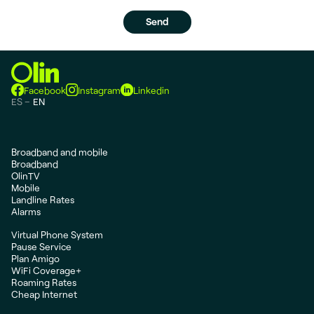
Facebook
Instagram
Linkedin
ES
EN
Broadband and mobile
Broadband
OlinTV
Mobile
Landline Rates
Alarms
Virtual Phone System
Pause Service
Plan Amigo
WiFi Coverage+
Roaming Rates
Cheap Internet