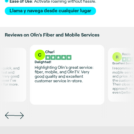
Ease of Use
: Activate roaming without hassle.
Llama y navega desde cualquier lugar
Reviews on Olin's Fiber and Mobile Services
Chari
Rocío
C
R
Delighted!
Excellent Servi
Highlighting Olin’s great service:
is quick, and
I recommend O
fiber, mobile, and OlinTV. Very
 fast and
mobile servic
good quality and excellent
s. Very good
and price. Ab
never I’ve
the customer 
customer service in-store.
sk for more.
Their close 
approach ma
even better.