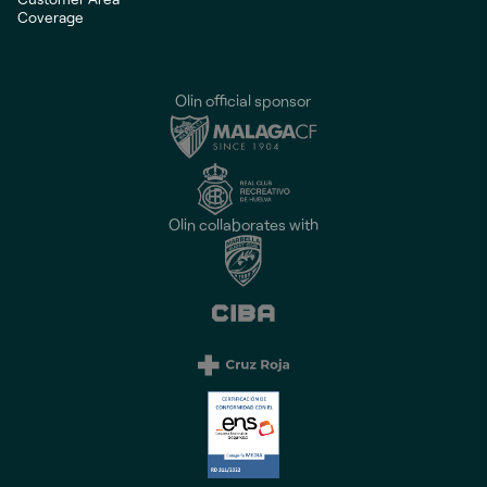
Coverage
Olin official sponsor
Olin collaborates with