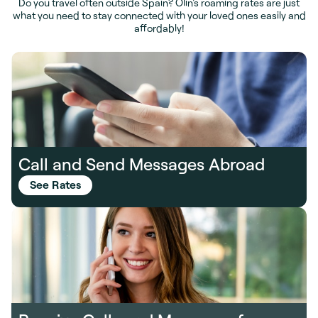
Do you travel often outside Spain? Olin's roaming rates are just
what you need to stay connected with your loved ones easily and
affordably!
Call and Send Messages Abroad
See Rates