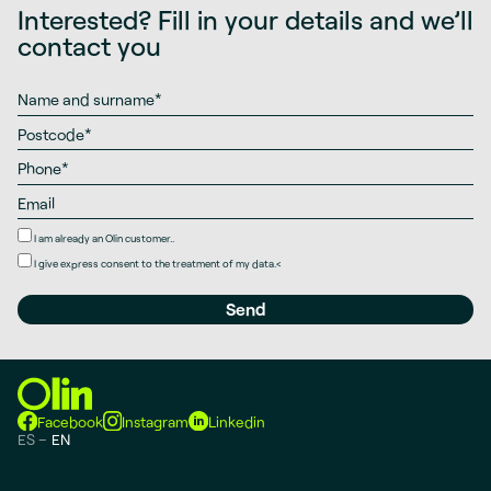
Interested? Fill in your details and we’ll
contact you
I am already an Olin customer..
I give
express consent
to the treatment of my data.
<
Facebook
Instagram
Linkedin
ES
EN