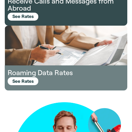
Receive Calls and Messages from
Abroad
See Rates
Roaming Data Rates
See Rates