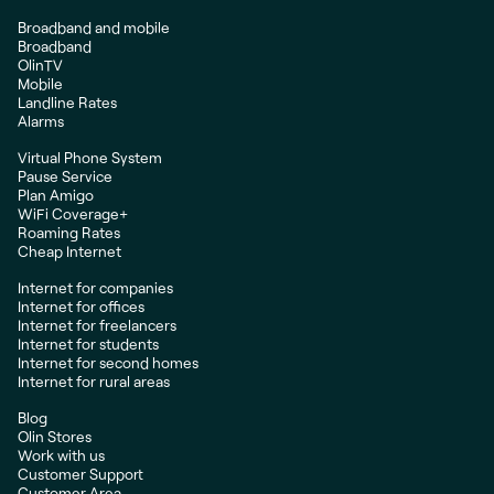
Broadband and mobile
Broadband
OlinTV
Mobile
Landline Rates
Alarms
Virtual Phone System
Pause Service
Plan Amigo
WiFi Coverage+
Roaming Rates
Cheap Internet
Internet for companies
Internet for offices
Internet for freelancers
Internet for students
Internet for second homes
Internet for rural areas
Blog
Olin Stores
Work with us
Customer Support
Customer Area