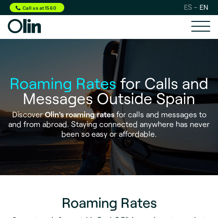
ES
EN
Call us at 1560
Roaming Rates
for Calls and
Messages Outside Spain
Discover
Olin's roaming rates
for calls and messages to
and from abroad. Staying connected anywhere has never
been so easy or affordable.
Roaming Rates