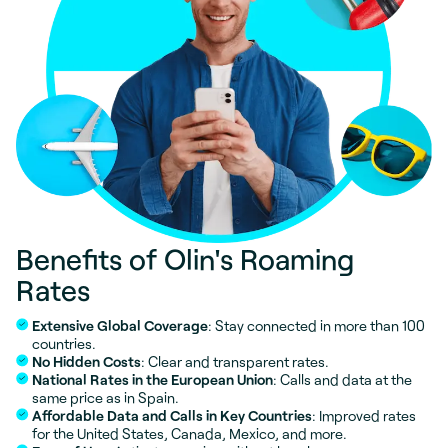
Benefits of Olin's Roaming
Rates
Extensive Global Coverage
: Stay connected in more than 100
countries.
No Hidden Costs
: Clear and transparent rates.
National Rates in the European Union
: Calls and data at the
same price as in Spain.
Affordable Data and Calls in Key Countries
: Improved rates
for the United States, Canada, Mexico, and more.