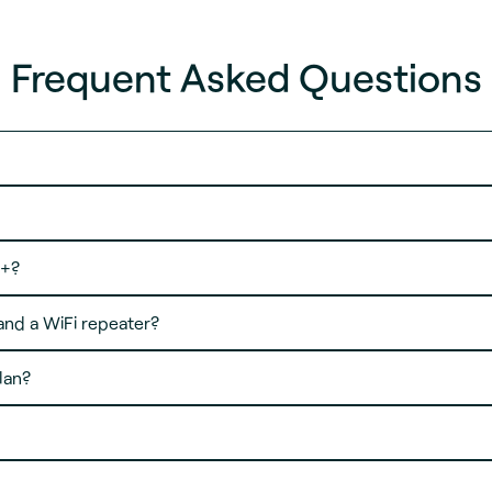
Frequent Asked Questions
e+?
and a WiFi repeater?
lan?