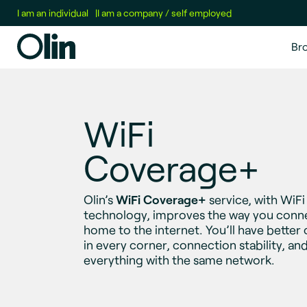
I am an individual
|
I am a company / self employed
Br
WiFi
Coverage+
Olin’s
WiFi Coverage+
service, with WiF
technology, improves the way you conn
home to the internet. You’ll have better
in every corner, connection stability, an
everything with the same network.