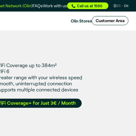
et Network (Olin)
FAQs
Work with us
Call us at 1560
ES
EN
Olin Stores
Customer Area
iFi Coverage up to 384m²
iFi 6
reater range with your wireless speed
mooth, uninterrupted connection
upports multiple connected devices
iFi Coverage+ for Just 3€ / Month