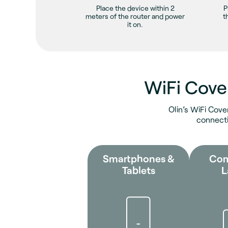
Place the device within 2
P
meters of the router and power
t
it on.
WiFi Cove
Olin’s WiFi Cove
connecti
Smartphones &
Com
Tablets
L