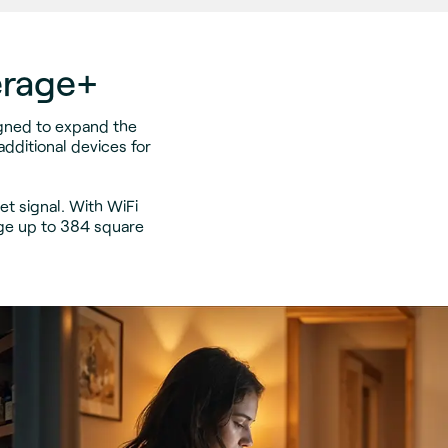
erage+
igned to expand the
dditional devices for
t signal. With WiFi
ge up to 384 square