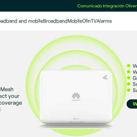
Comunicado Integración Oliven
oadband and mobile
Broadband
Mobile
OlinTV
Alarms
W
W
G
S
i Mesh
S
ect your
 coverage
W
d