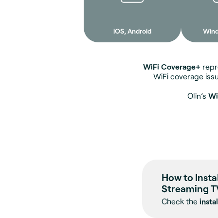
iOS, Android
Win
WiFi Coverage+
repre
WiFi coverage iss
Olin’s
Wi
How to Insta
Streaming T
Check the
insta