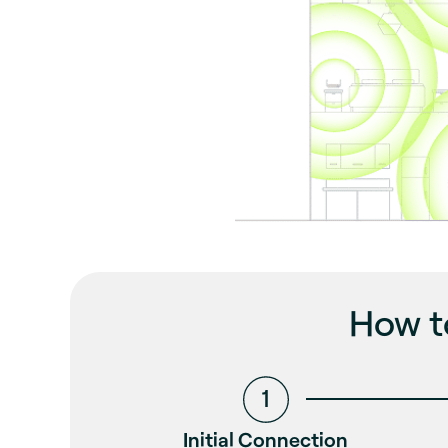
How t
Initial Connection