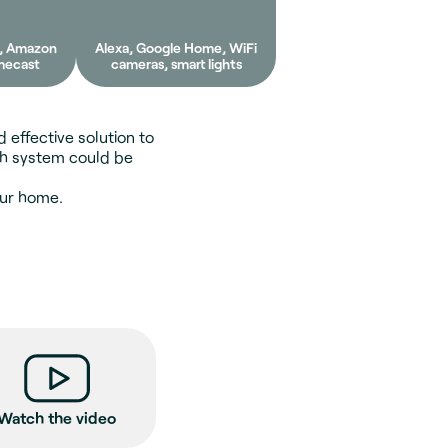
e, Amazon
Alexa, Google Home, WiFi
mecast
cameras, smart lights
 effective solution to
sh system could be
our home.
Watch the video