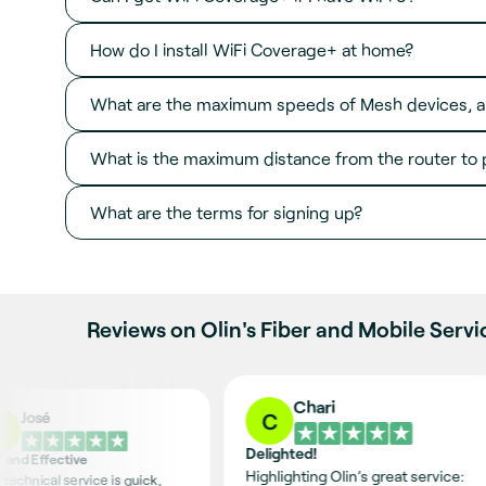
How do I install WiFi Coverage+ at home?
What are the maximum speeds of Mesh devices, a
What is the maximum distance from the router to 
What are the terms for signing up?
Reviews on Olin's Fiber and Mobile Servi
Chari
José
C
J
Delighted!
t and Effective
Highlighting Olin’s great service:
 technical service is quick,