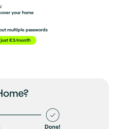
l
 cover your home
out multiple passwords
 just €3/month
 Home?
t
Done!