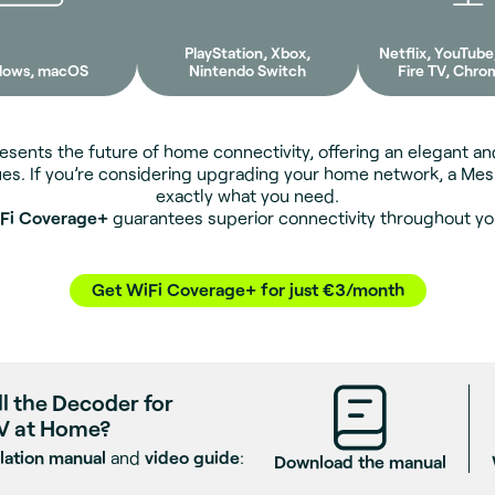
PlayStation, Xbox,
Netflix, YouTub
dows, macOS
Nintendo Switch
Fire TV, Chro
sents the future of home connectivity, offering an elegant and
ues. If you’re considering upgrading your home network, a Me
exactly what you need.
Fi Coverage+
guarantees superior connectivity throughout y
Get WiFi Coverage+ for just €3/month
ll the Decoder for
V at Home?
llation manual
and
video guide
:
Download the manual