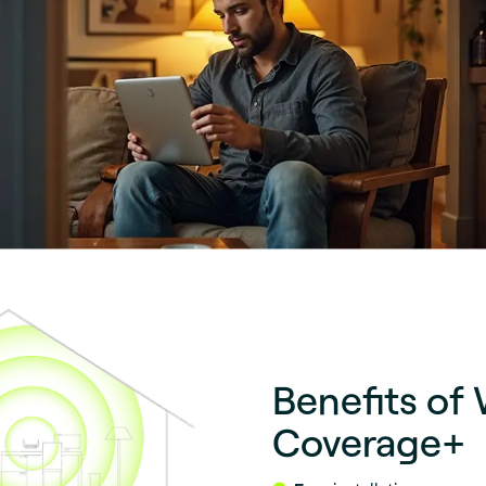
Benefits of 
Coverage+