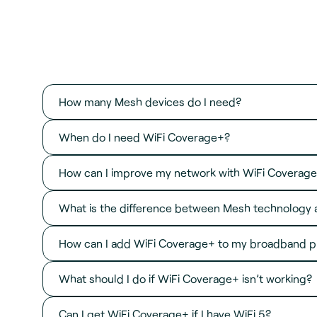
How many Mesh devices do I need?
When do I need WiFi Coverage+?
How can I improve my network with WiFi Coverag
What is the difference between Mesh technology 
How can I add WiFi Coverage+ to my broadband p
What should I do if WiFi Coverage+ isn’t working?
Can I get WiFi Coverage+ if I have WiFi 5?