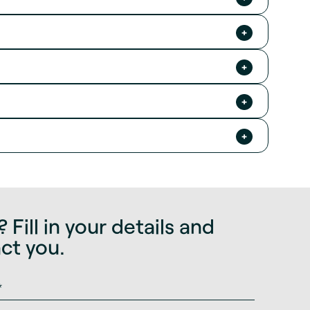
 Fill in your details and
act you.