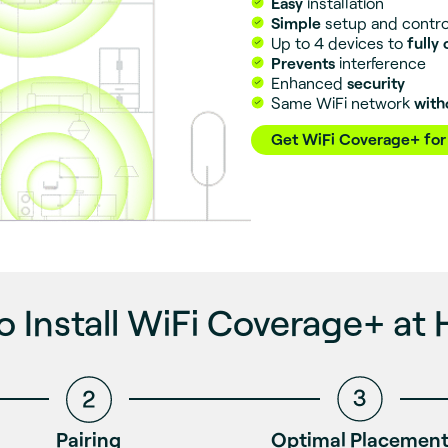
Easy
installation
Simple
setup and contro
Up to 4 devices to
fully
Prevents
interference
Enhanced
security
Same WiFi network
with
Get WiFi Coverage+ for
o Install WiFi Coverage+ at
Pairing
Optimal Placemen