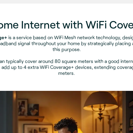
Home Internet with WiFi Cov
ge+
is a service based on WiFi Mesh network technology, des
adband signal throughout your home by strategically placing a
this purpose.
an typically cover around 80 square meters with a good interne
 add up to 4 extra WiFi Coverage+ devices, extending covera
meters.