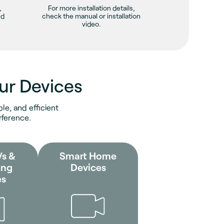
,
For more installation details,
ed
check the manual or installation
video.
ur Devices
le, and efficient
rference.
Vs &
Smart Home
ing
Devices
es