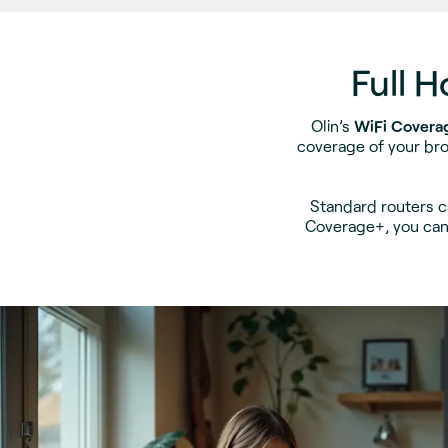
Full 
Olin’s
WiFi Covera
coverage of your bro
Standard routers c
Coverage+, you can