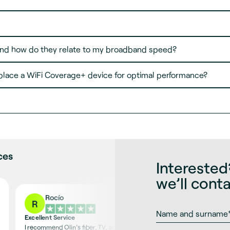
nd how do they relate to my broadband speed?
place a WiFi Coverage+ device for optimal performance?
ces
Interested?
we’ll cont
Rocío
R
Excellent Service
I recommend Olin’s fiber, TV, and