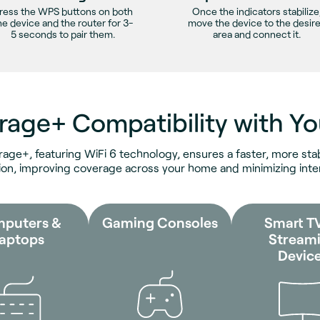
ress the WPS buttons on both
Once the indicators stabilize
he device and the router for 3-
move the device to the desir
5 seconds to pair them.
area and connect it.
rage+ Compatibility with Yo
rage+, featuring WiFi 6 technology, ensures a faster, more stab
on, improving coverage across your home and minimizing inte
puters &
Gaming Consoles
Smart T
aptops
Stream
Devic