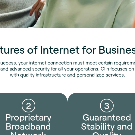
tures of Internet for Busine
uccess, your internet connection must meet certain requiremen
 and advanced security for all your operations. Olin focuses 
with quality infrastructure and personalized services.
2
3
Proprietary
Guaranteed
Broadband
Stability and
Network
Quality