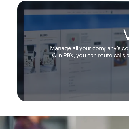
Manage all your company’s com
Olin PBX, you can route call