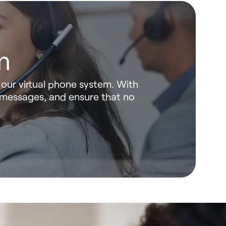
m
our virtual phone system. With
 messages, and ensure that no