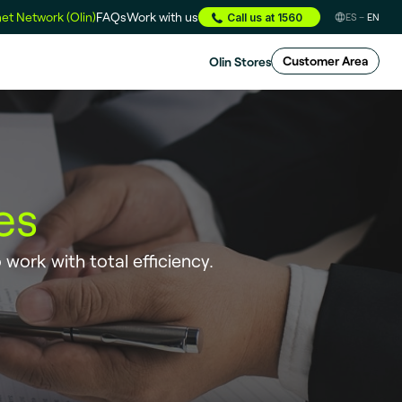
et Network (Olin)
FAQs
Work with us
Call us at 1560
ES
EN
Olin Stores
Customer Area
es
o work with total efficiency.