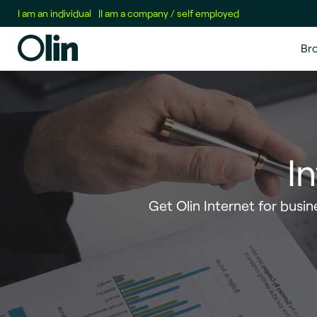
I am an individual
|
I am a company / self employed
Br
I
Get Olin Internet for busine