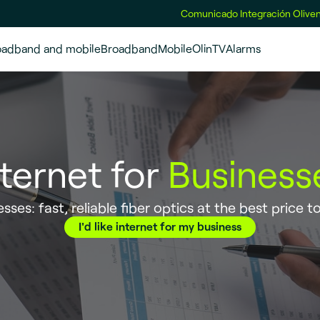
Comunicado Integración Oliven
oadband and mobile
Broadband
Mobile
OlinTV
Alarms
nternet for
Business
sses: fast, reliable fiber optics at the best price t
I'd like internet for my business