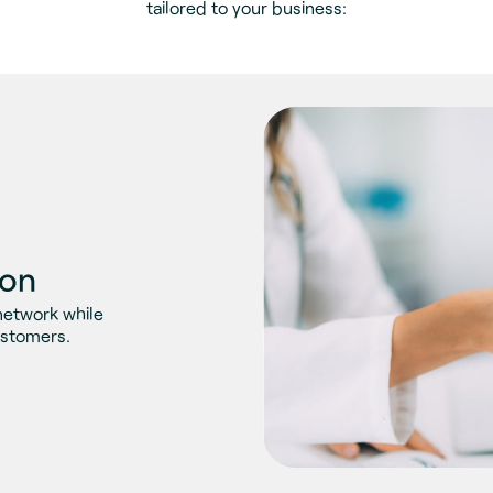
tailored to your business:
ion
network while
ustomers.