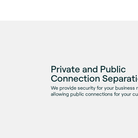
Private and Public
Connection Separat
We provide security for your business 
allowing public connections for your c