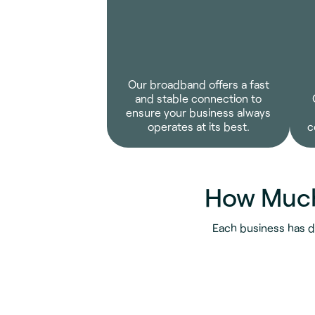
Our broadband offers a fast
and stable connection to
ensure your business always
operates at its best.
c
How Much
Each business has d