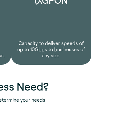
Capacity to deliver speeds of
up to 10Gbps to businesses of
ss.
any size.
ess Need?
determine your needs