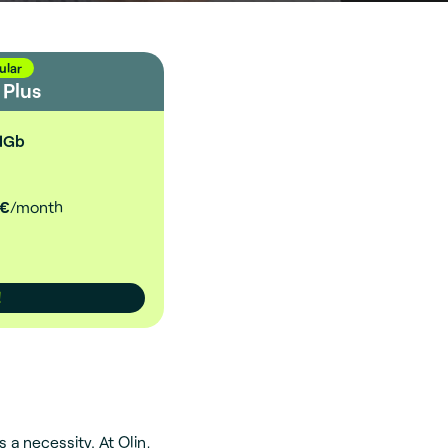
ular
d
Plus
1Gb
€
/month
!
 a necessity. At Olin,