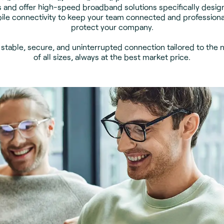
 and offer high-speed broadband solutions specifically desig
ile connectivity to keep your team connected and professional
protect your company.
: stable, secure, and uninterrupted connection tailored to the 
of all sizes, always at the best market price.