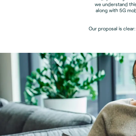
we understand this
along with 5G mob
Our proposal is clear