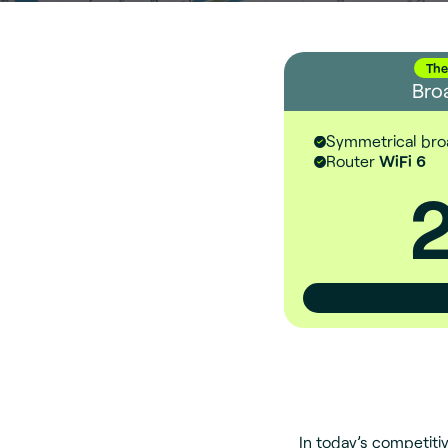
The
Bro
Symmetrical br
Router
WiFi 6
In today’s competitiv