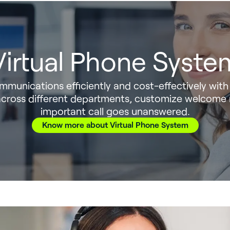
Virtual Phone Syste
munications efficiently and cost-effectively with 
s across different departments, customize welcome
important call goes unanswered.
Know more about Virtual Phone System