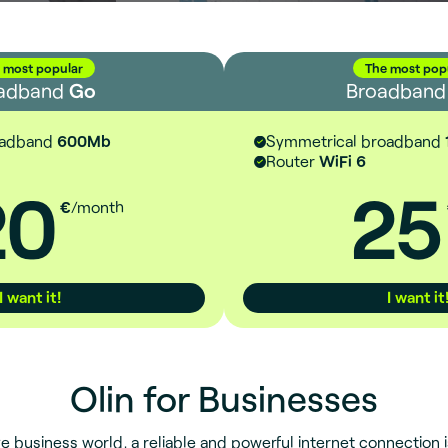
 most popular
The most pop
adband
Go
Broadban
oadband
600Mb
Symmetrical broadband
Router
WiFi 6
20
25
€
/month
I want it!
I want it
Olin for Businesses
e business world, a reliable and powerful internet connection is