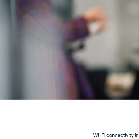
Wi-Fi connectivity i