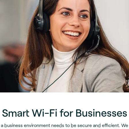
Smart Wi-Fi for Businesses
n a business environment needs to be secure and efficient. We 