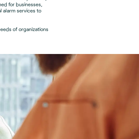
ned for businesses,
 alarm services to
needs of organizations