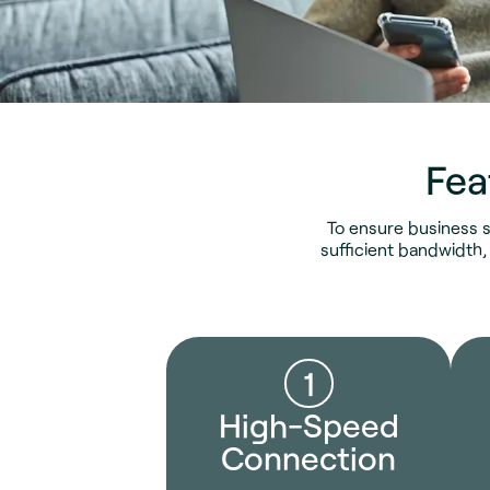
Fea
To ensure business s
sufficient bandwidth,
1
High-Speed
Connection