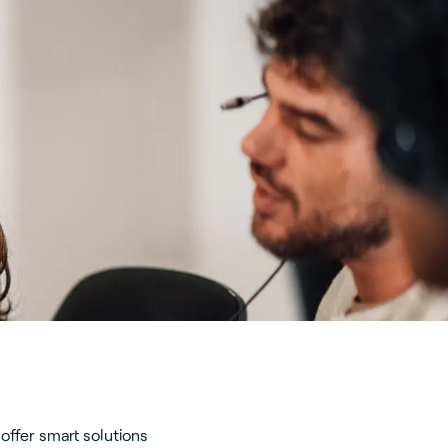
offer smart solutions