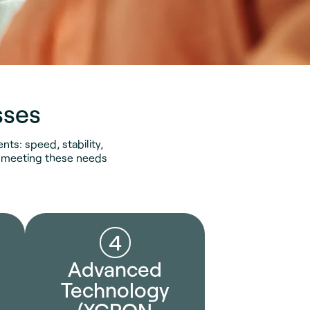
sses
ts: speed, stability,
on meeting these needs
4
Advanced
Technology
(XGPON