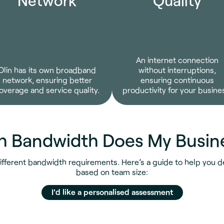
An internet connection
Olin has its own broadband
without interruptions,
network, ensuring better
ensuring continuous
overage and service quality.
productivity for your busine
 Bandwidth Does My Busin
ifferent bandwidth requirements. Here’s a guide to help you 
based on team size:
I'd like a personalised assessment