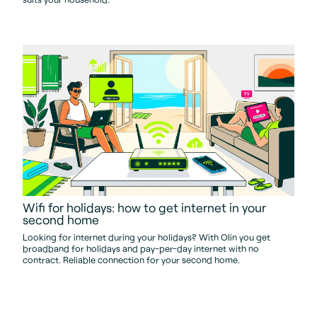
Wifi for holidays: how to get internet in your
second home
Looking for internet during your holidays? With Olin you get
broadband for holidays and pay-per-day internet with no
contract. Reliable connection for your second home.