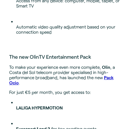
Access from any device: computer, mobile, tablet, or
Smart TV
Automatic video quality adjustment based on your
connection speed
The new OlinTV Entertainment Pack
To make your experience even more complete,
Olin
, a
Costa del Sol telecom provider specialised in high-
performance broadband, has launched the new
Pack
Ocio
.
For just €5 per month, you get access to:
LALIGA HYPERMOTION
Eurosport 1 and 2
for top sporting events