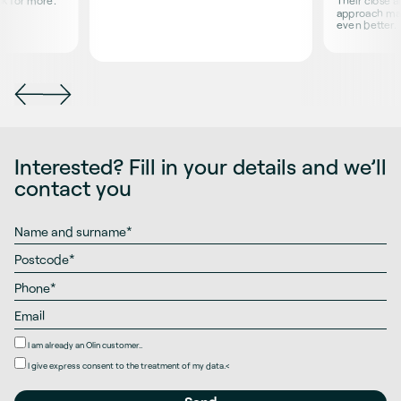
sk for more.
Their close 
approach ma
even better.
Interested? Fill in your details and we’ll
contact you
I am already an Olin customer..
I give
express consent
to the treatment of my data.
<