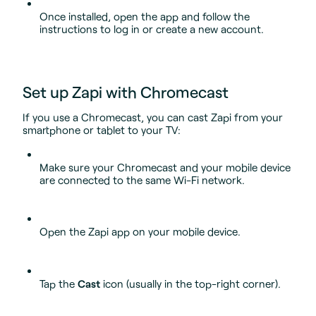
Once installed, open the app and follow the
instructions to log in or create a new account.
Set up Zapi with Chromecast
If you use a Chromecast, you can cast Zapi from your
smartphone or tablet to your TV:
Make sure your Chromecast and your mobile device
are connected to the same Wi-Fi network.
Open the Zapi app on your mobile device.
Tap the
Cast
icon (usually in the top-right corner).