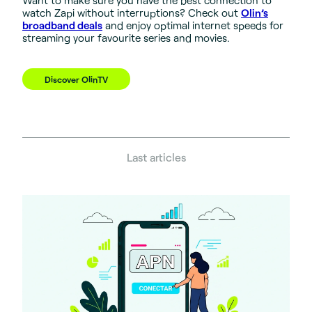
watch Zapi without interruptions? Check out
Olin’s
broadband deals
and enjoy optimal internet speeds for
streaming your favourite series and movies.
Discover OlinTV
Last articles