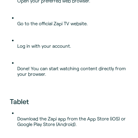
Open your preferred web browser.
Go to the official Zapi TV website.
Log in with your account.
Done! You can start watching content directly from
your browser.
Tablet
Download the Zapi app from the App Store (iOS) or
Google Play Store (Android).