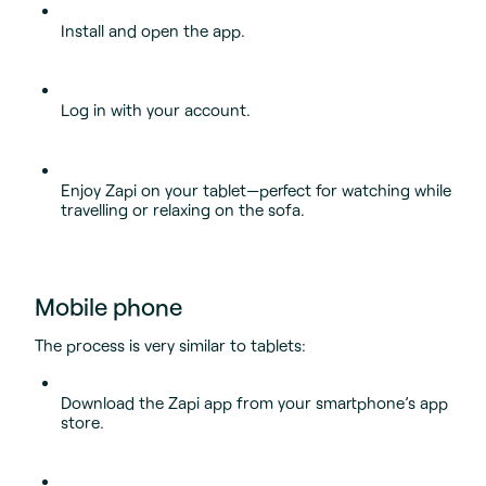
Install and open the app.
Log in with your account.
Enjoy Zapi on your tablet—perfect for watching while
travelling or relaxing on the sofa.
Mobile phone
The process is very similar to tablets:
Download the Zapi app from your smartphone’s app
store.