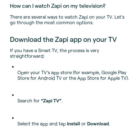
How can I watch Zapi on my television?
There are several ways to watch Zapi on your TV. Let’s
go through the most common options.
Download the Zapi app on your TV
If you have a Smart TV, the process is very
straightforward:
Open your TV’s app store (for example, Google Play
Store for Android TV or the App Store for Apple TV).
Search for
“Zapi TV”
.
Select the app and tap
Install
or
Download
.