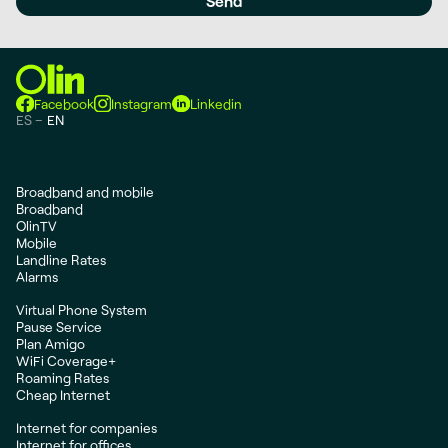
Facebook
Instagram
Linkedin
ES
EN
Broadband and mobile
Broadband
OlinTV
Mobile
Landline Rates
Alarms
Virtual Phone System
Pause Service
Plan Amigo
WiFi Coverage+
Roaming Rates
Cheap Internet
Internet for companies
Internet for offices