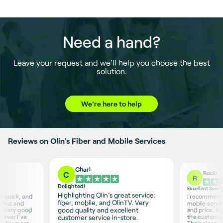
Need a hand?
Leave your request and we'll help you choose the best
solution.
We're here to help
Reviews on Olin's Fiber and Mobile Services
Chari
Rocío
C
R
Delighted!
Excellent Servi
Highlighting Olin’s great service:
is quick, and
I recommend O
fiber, mobile, and OlinTV. Very
 fast and
mobile servic
good quality and excellent
s. Very good
and price. Ab
never I’ve
the customer 
customer service in-store.