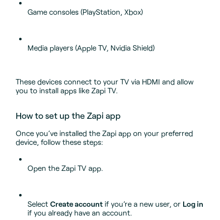
Game consoles (PlayStation, Xbox)
Media players (Apple TV, Nvidia Shield)
These devices connect to your TV via HDMI and allow
you to install apps like Zapi TV.
How to set up the Zapi app
Once you’ve installed the Zapi app on your preferred
device, follow these steps:
Open the Zapi TV app.
Select
Create account
if you’re a new user, or
Log in
if you already have an account.