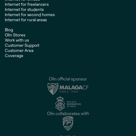
Internet for freelancers
Internet for students
Internet for second homes
Internet for rural areas
Blog
Olin Stores
Work with us
Customer Support
Customer Area
Coverage
Olin official sponsor
Olin collaborates with