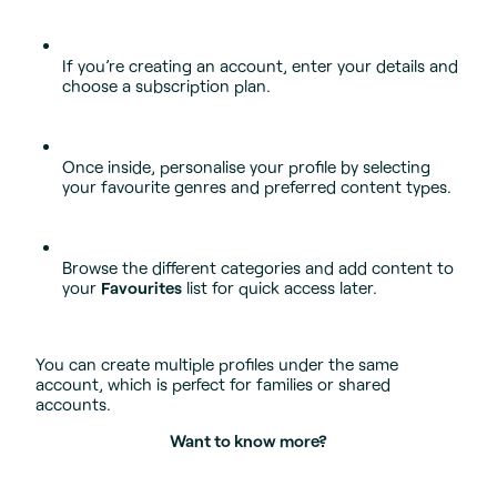
If you’re creating an account, enter your details and
choose a subscription plan.
Once inside, personalise your profile by selecting
your favourite genres and preferred content types.
Browse the different categories and add content to
your
Favourites
list for quick access later.
You can create multiple profiles under the same
account, which is perfect for families or shared
accounts.
Want to know more?