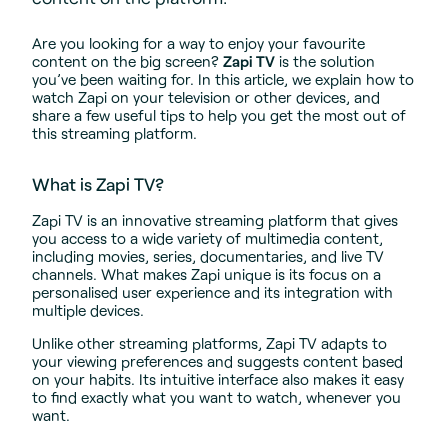
Are you looking for a way to enjoy your favourite
content on the big screen?
Zapi TV
is the solution
you’ve been waiting for. In this article, we explain how to
watch Zapi on your television or other devices, and
share a few useful tips to help you get the most out of
this streaming platform.
What is Zapi TV?
Zapi TV is an innovative streaming platform that gives
you access to a wide variety of multimedia content,
including movies, series, documentaries, and live TV
channels. What makes Zapi unique is its focus on a
personalised user experience and its integration with
multiple devices.
Unlike other streaming platforms, Zapi TV adapts to
your viewing preferences and suggests content based
on your habits. Its intuitive interface also makes it easy
to find exactly what you want to watch, whenever you
want.