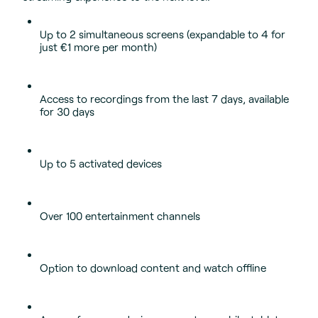
Up to 2 simultaneous screens (expandable to 4 for
just €1 more per month)
Access to recordings from the last 7 days, available
for 30 days
Up to 5 activated devices
Over 100 entertainment channels
Option to download content and watch offline