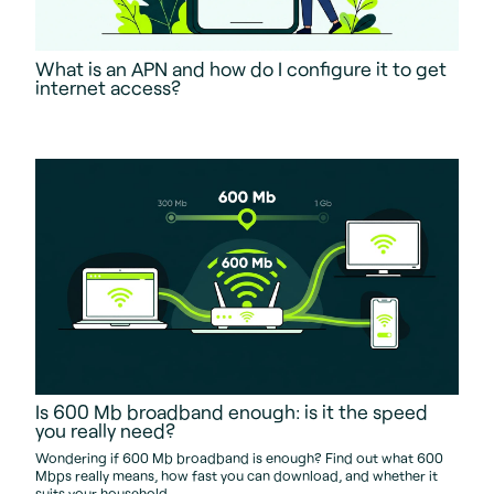
What is an APN and how do I configure it to get
internet access?
Is 600 Mb broadband enough: is it the speed
you really need?
Wondering if 600 Mb broadband is enough? Find out what 600
Mbps really means, how fast you can download, and whether it
suits your household.