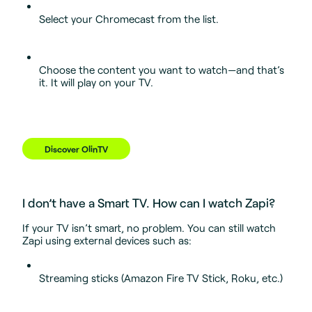
Select your Chromecast from the list.
Choose the content you want to watch—and that’s
it. It will play on your TV.
Discover OlinTV
I don’t have a Smart TV. How can I watch Zapi?
If your TV isn’t smart, no problem. You can still watch
Zapi using external devices such as:
Streaming sticks (Amazon Fire TV Stick, Roku, etc.)