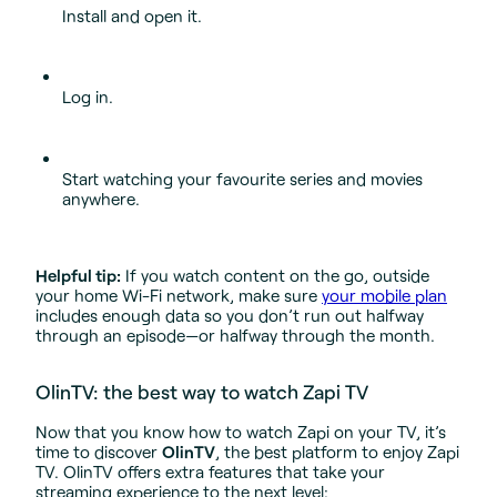
Install and open it.
Log in.
Start watching your favourite series and movies
anywhere.
Helpful tip:
If you watch content on the go, outside
your home Wi-Fi network, make sure
your mobile plan
includes enough data so you don’t run out halfway
through an episode—or halfway through the month.
OlinTV: the best way to watch Zapi TV
Now that you know how to watch Zapi on your TV, it’s
time to discover
OlinTV
, the best platform to enjoy Zapi
TV. OlinTV offers extra features that take your
streaming experience to the next level: