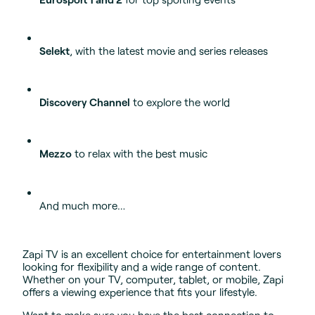
Selekt
, with the latest movie and series releases
Discovery Channel
to explore the world
Mezzo
to relax with the best music
And much more…
Zapi TV is an excellent choice for entertainment lovers
looking for flexibility and a wide range of content.
Whether on your TV, computer, tablet, or mobile, Zapi
offers a viewing experience that fits your lifestyle.
Want to make sure you have the best connection to