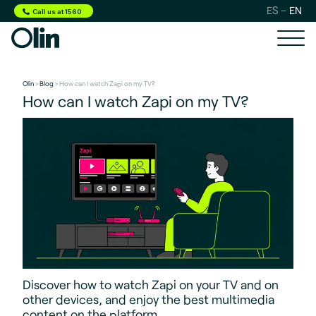
ES
EN
Call us at 1560
Olin
>
Blog
> How can I watch Zapi on my TV?
How can I watch Zapi on my TV?
Discover how to watch Zapi on your TV and on
other devices, and enjoy the best multimedia
content on the platform.