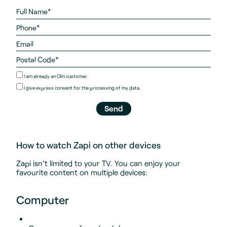
I am already an Olin customer.
I give
express consent
for the processing of my data.
How to watch Zapi on other devices
Zapi isn’t limited to your TV. You can enjoy your
favourite content on multiple devices:
Computer