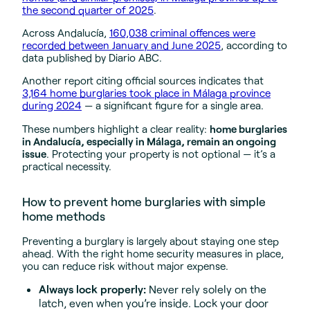
the second quarter of 2025
.
Across Andalucía,
160,038 criminal offences were
recorded between January and June 2025
, according to
data published by Diario ABC.
Another report citing official sources indicates that
3,164 home burglaries took place in Málaga province
during 2024
— a significant figure for a single area.
These numbers highlight a clear reality:
home burglaries
in Andalucía, especially in Málaga, remain an ongoing
issue
. Protecting your property is not optional — it’s a
practical necessity.
How to prevent home burglaries with simple
home methods
Preventing a burglary is largely about staying one step
ahead. With the right home security measures in place,
you can reduce risk without major expense.
Always lock properly:
Never rely solely on the
latch, even when you’re inside. Lock your door