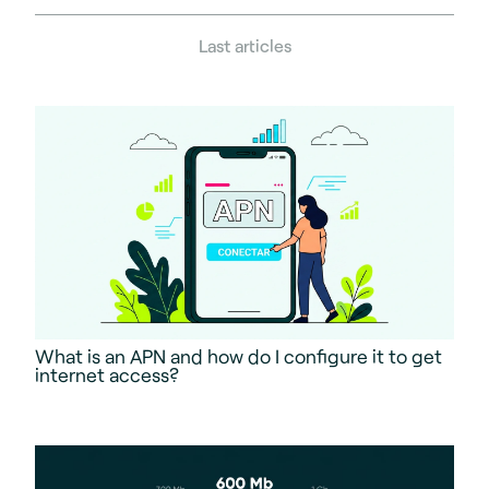
Last articles
What is an APN and how do I configure it to get
internet access?