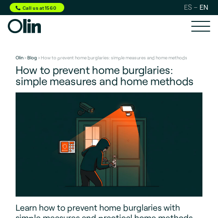
ES
EN
Call us at 1560
Olin
>
Blog
> How to prevent home burglaries: simple measures and home methods
How to prevent home burglaries:
simple measures and home methods
Learn how to prevent home burglaries with
simple measures and practical home methods.