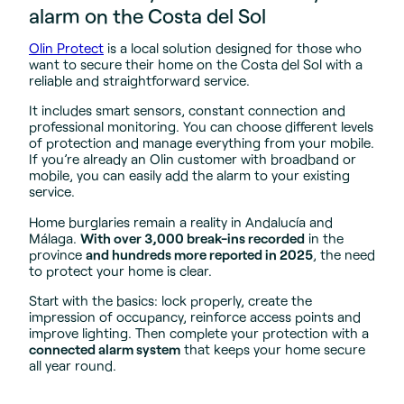
alarm on the Costa del Sol
Olin Protect
is a local solution designed for those who
want to secure their home on the Costa del Sol with a
reliable and straightforward service.
It includes smart sensors, constant connection and
professional monitoring. You can choose different levels
of protection and manage everything from your mobile.
If you’re already an Olin customer with broadband or
mobile, you can easily add the alarm to your existing
service.
Home burglaries remain a reality in Andalucía and
Málaga.
With over 3,000 break-ins recorded
in the
province
and hundreds more reported in 2025
, the need
to protect your home is clear.
Start with the basics: lock properly, create the
impression of occupancy, reinforce access points and
improve lighting. Then complete your protection with a
connected alarm system
that keeps your home secure
all year round.