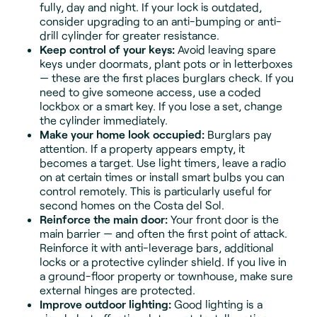
fully, day and night. If your lock is outdated,
consider upgrading to an anti-bumping or anti-
drill cylinder for greater resistance.
Keep control of your keys:
Avoid leaving spare
keys under doormats, plant pots or in letterboxes
— these are the first places burglars check. If you
need to give someone access, use a coded
lockbox or a smart key. If you lose a set, change
the cylinder immediately.
Make your home look occupied:
Burglars pay
attention. If a property appears empty, it
becomes a target. Use light timers, leave a radio
on at certain times or install smart bulbs you can
control remotely. This is particularly useful for
second homes on the Costa del Sol.
Reinforce the main door:
Your front door is the
main barrier — and often the first point of attack.
Reinforce it with anti-leverage bars, additional
locks or a protective cylinder shield. If you live in
a ground-floor property or townhouse, make sure
external hinges are protected.
Improve outdoor lighting:
Good lighting is a