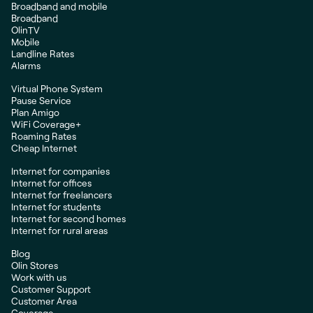
Broadband and mobile
Broadband
OlinTV
Mobile
Landline Rates
Alarms
Virtual Phone System
Pause Service
Plan Amigo
WiFi Coverage+
Roaming Rates
Cheap Internet
Internet for companies
Internet for offices
Internet for freelancers
Internet for students
Internet for second homes
Internet for rural areas
Blog
Olin Stores
Work with us
Customer Support
Customer Area
Coverage