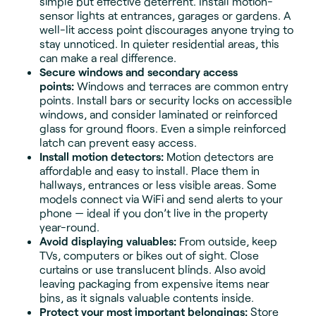
simple but effective deterrent. Install motion-
sensor lights at entrances, garages or gardens. A
well-lit access point discourages anyone trying to
stay unnoticed. In quieter residential areas, this
can make a real difference.
Secure windows and secondary access
points:
Windows and terraces are common entry
points. Install bars or security locks on accessible
windows, and consider laminated or reinforced
glass for ground floors. Even a simple reinforced
latch can prevent easy access.
Install motion detectors:
Motion detectors are
affordable and easy to install. Place them in
hallways, entrances or less visible areas. Some
models connect via WiFi and send alerts to your
phone — ideal if you don’t live in the property
year-round.
Avoid displaying valuables:
From outside, keep
TVs, computers or bikes out of sight. Close
curtains or use translucent blinds. Also avoid
leaving packaging from expensive items near
bins, as it signals valuable contents inside.
Protect your most important belongings:
Store