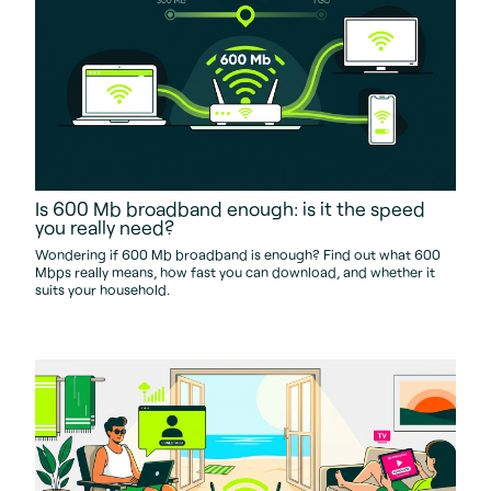
Is 600 Mb broadband enough: is it the speed
you really need?
Wondering if 600 Mb broadband is enough? Find out what 600
Mbps really means, how fast you can download, and whether it
suits your household.