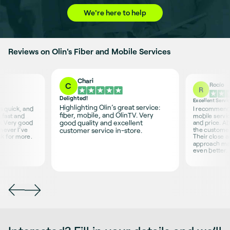
We're here to help
Reviews on Olin's Fiber and Mobile Services
Chari
Rocío
C
R
Delighted!
Excellent Servi
Highlighting Olin’s great service:
is quick, and
I recommend O
fiber, mobile, and OlinTV. Very
 fast and
mobile servic
good quality and excellent
s. Very good
and price. Ab
never I’ve
the customer 
customer service in-store.
sk for more.
Their close 
approach ma
even better.