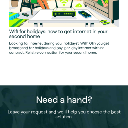
Wifi for holidays: how to get internet in your
second home
Looking for internet during your holidays? With Olin you get
broadband for holidays and pay-per-day internet with no
contract. Reliable connection for your second home.
Need a hand?
Leave your request and we'll help you choose the best
solution.