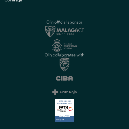
Olin official sponsor
Olin collaborates with