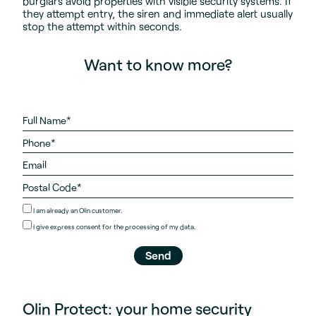
burglars avoid properties with visible security systems. If
they attempt entry, the siren and immediate alert usually
stop the attempt within seconds.
Want to know more?
I am already an Olin customer.
I give
express consent
for the processing of my data.
Olin Protect: your home security