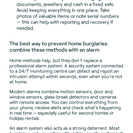
documents, jewellery and cash in a fixed safe.
Avoid keeping everything in one place. Take
photos of valuable items or note serial numbers
— this can help with reporting and recovery if
needed.
The best way to prevent home burglaries:
combine these methods with an alarm
Home methods help, but they don’t replace a
professional alarm system. A security system connected
to a 24/7 monitoring centre can detect and report an
intrusion attempt within seconds, even when you’re not
at home.
Modern alarms combine motion sensors, door and
window sensors, glass-break detectors and cameras
with remote access. You can control everything from
your phone, receive alerts and check what’s happening
in real time — especially useful for second homes or
holiday rentals.
An alarm system also acts as a strong deterrent. Most