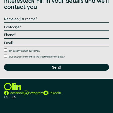
Interested? Fill in your details and we’ll
contact you
I am already an Olin customer..
I give
express consent
to the treatment of my data.
<
Facebook
Instagram
Linkedin
ES
EN