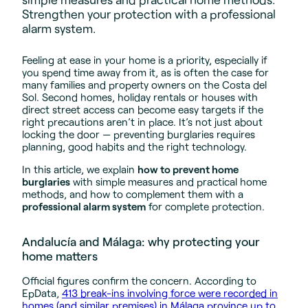
Strengthen your protection with a professional
alarm system.
Feeling at ease in your home is a priority, especially if
you spend time away from it, as is often the case for
many families and property owners on the Costa del
Sol. Second homes, holiday rentals or houses with
direct street access can become easy targets if the
right precautions aren’t in place. It’s not just about
locking the door — preventing burglaries requires
planning, good habits and the right technology.
In this article, we explain
how to prevent home
burglaries
with simple measures and practical home
methods, and how to complement them with a
professional alarm system
for complete protection.
Andalucía and Málaga: why protecting your
home matters
Official figures confirm the concern. According to
EpData,
413 break-ins involving force were recorded in
homes (and similar premises) in Málaga province up to