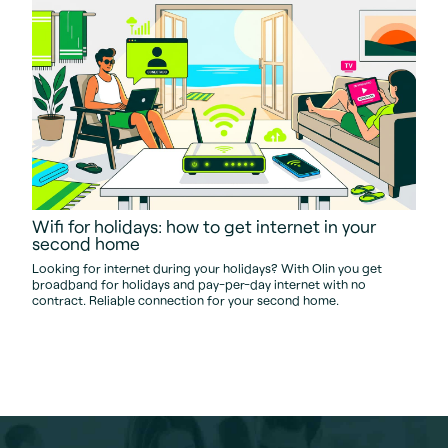
Wifi for holidays: how to get internet in your
second home
Looking for internet during your holidays? With Olin you get
broadband for holidays and pay-per-day internet with no
contract. Reliable connection for your second home.