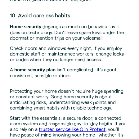
10. Avoid careless habits
depends as much on behaviour as it
Home security
does on technology. Don’t leave spare keys under the
doormat or mention trips on your voicemail.
Check doors and windows every night. If you employ
domestic staff or maintenance workers, change locks
or codes when they no longer need access.
A
isn’t complicated—it’s about
home security plan
consistent, sensible routines.
Protecting your home doesn’t require huge spending
or constant worry. Good home security is about
anticipating risks, understanding weak points and
combining smart habits with reliable technology.
Start with the essentials: a secure door, a connected
alarm system and responsible day-to-day habits. If you
also rely on a
trusted service like Olin Protect
, you’ll
have peace of mind knowing your home—whether it’s