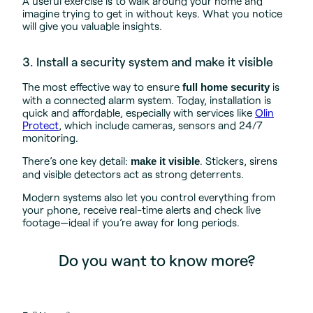
A useful exercise is to walk around your home and
imagine trying to get in without keys. What you notice
will give you valuable insights.
3. Install a security system and make it visible
The most effective way to ensure
is
full home security
with a connected alarm system. Today, installation is
quick and affordable, especially with services like
Olin
Protect
, which include cameras, sensors and 24/7
monitoring.
There’s one key detail:
. Stickers, sirens
make it visible
and visible detectors act as strong deterrents.
Modern systems also let you control everything from
your phone, receive real-time alerts and check live
footage—ideal if you’re away for long periods.
Do you want to know more?