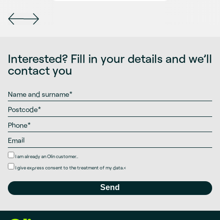
Interested? Fill in your details and we’ll
contact you
I am already an Olin customer..
I give
express consent
to the treatment of my data.
<