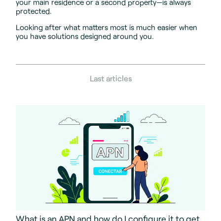
your main residence or a second property—is always
protected.
Looking after what matters most is much easier when
you have solutions designed around you.
Last articles
What is an APN and how do I configure it to get