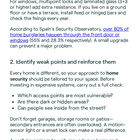
For windows, multipoint locks and laminated glass (3+3
or higher) add extra resistance. If you live on a ground
floor or have a terrace, install fixed or hinged bars and
check the fixings every year.
According to Spain’s Security Observatory,
over 80% of
home burglaries happen through the front door or
windows
(55% and 28.3% respectively). A small upgrade
can prevent a major problem.
2. Identify weak points and reinforce them
Every home is different, so your approach to
home
should be tailored to your space. Before
security
investing in expensive systems, carry out a full check:
Which access points are most vulnerable?
Are there dark or hidden areas?
Can people see inside from the street?
Don’t forget garages, storage rooms or patios—
secondary entrances are often overlooked. A motion-
sensor light or a smart lock can make a real difference.