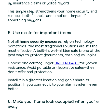
up insurance claims or police reports.
This simple step strengthens your home security and
reduces both financial and emotional impact if
something happens.
5. Use a safe for important items
Not all
rely on technology.
home security measures
Sometimes, the most traditional solutions are still the
most effective. A built-in, well-hidden safe is one of the
best ways to protect documents, cash and valuables.
Choose one certified under
UNE EN 1143-1
for proven
resistance. Avoid portable or decorative safes—they
don’t offer real protection.
Install it in a discreet location and don’t share its
position. If you connect it to your alarm system, even
better.
6. Make your home look occupied when you’re
away