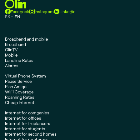
Facebook
Instagram
Linkedin
ES
EN
Broadband and mobile
Broadband
OlinTV
Mobile
Landline Rates
Alarms
Virtual Phone System
Pause Service
Plan Amigo
WiFi Coverage+
Roaming Rates
Cheap Internet
Internet for companies
Internet for offices
Internet for freelancers
Internet for students
Internet for second homes
Internet for rural areas