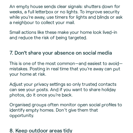
An empty house sends clear signals: shutters down for
weeks, a full letterbox or no lights. To improve security
while you’re away, use timers for lights and blinds or ask
a neighbour to collect your mail.
Small actions like these make your home look lived-in
and reduce the risk of being targeted.
7. Don’t share your absence on social media
This is one of the most common—and easiest to avoid—
mistakes. Posting in real time that you’re away can put
your home at risk.
Adjust your privacy settings so only trusted contacts
can see your posts. And if you want to share holiday
photos, do it once you’re back.
Organised groups often monitor open social profiles to
identify empty homes. Don’t give them that
opportunity.
8. Keep outdoor areas tidy