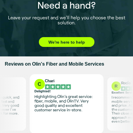
Need a hand?
Leave your request and we'll help you choose the best
solution.
We're here to help
Reviews on Olin's Fiber and Mobile Services
Chari
Rocío
C
R
Delighted!
Excellent Servi
Highlighting Olin’s great service:
is quick, and
I recommend O
fiber, mobile, and OlinTV. Very
 fast and
mobile servic
good quality and excellent
s. Very good
and price. Ab
never I’ve
the customer 
customer service in-store.
sk for more.
Their close 
approach ma
even better.