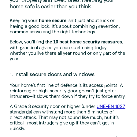
home safe is easier than you think.
Keeping your
isn’t just about luck or
home secure
having a good lock. It’s about combining prevention,
common sense and the right technology.
Below, you’ll find
,
the 10 best home security measures
with practical advice you can start using today—
whether you live there all year round or only part of the
year.
1. Install secure doors and windows
Your home’s first line of defence is its access points. A
reinforced or high-security door doesn’t just deter
intruders—it slows them down if they try to force entry.
A Grade 3 security door or higher (under
UNE-EN 1627
standards) can withstand more than 5 minutes of
direct attack. That may not sound like much, but it’s
critical—most intruders give up if they can’t get in
quickly.