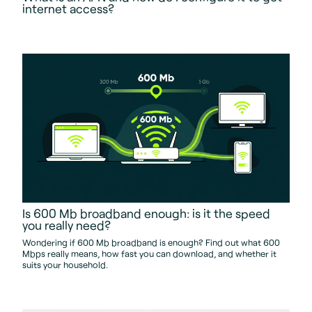
internet access?
Is 600 Mb broadband enough: is it the speed
you really need?
Wondering if 600 Mb broadband is enough? Find out what 600
Mbps really means, how fast you can download, and whether it
suits your household.