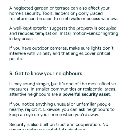
A neglected garden or terrace can also affect your
home’s security. Tools, ladders or poorly placed
furniture can be used to climb walls or access windows.
A well-kept exterior suggests the property is occupied
and reduces temptation. Install motion-sensor lighting
in key areas.
If you have outdoor cameras, make sure lights don’t
interfere with visibility and that angles cover critical
points.
9. Get to know your neighbours
It may sound simple, but it’s one of the most effective
measures. In smaller communities or residential areas,
attentive neighbours are a
.
powerful security asset
If you notice anything unusual or unfamiliar people
nearby, report it. Likewise, you can ask neighbours to
keep an eye on your home when you’re away.
Security is also built on trust and cooperation. No
camera replaces a watchful neighbour.