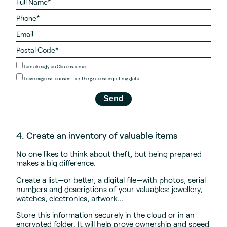
I am already an Olin customer.
I give
express consent
for the processing of my data.
4. Create an inventory of valuable items
No one likes to think about theft, but being prepared
makes a big difference.
Create a list—or better, a digital file—with photos, serial
numbers and descriptions of your valuables: jewellery,
watches, electronics, artwork…
Store this information securely in the cloud or in an
encrypted folder. It will help prove ownership and speed