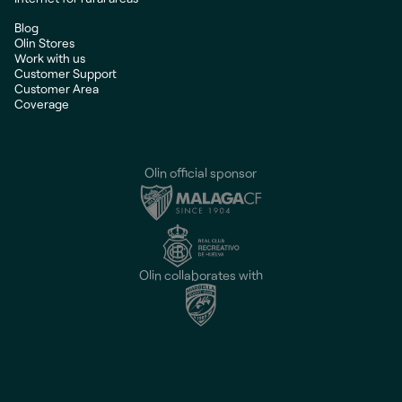
Blog
Olin Stores
Work with us
Customer Support
Customer Area
Coverage
Olin official sponsor
Olin collaborates with