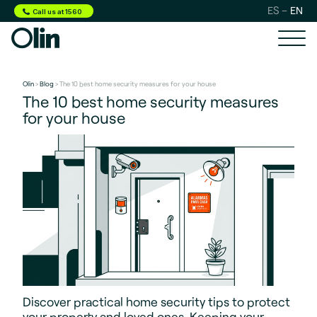
ES
EN
Call us at 1560
Olin
>
Blog
> The 10 best home security measures for your house
The 10 best home security measures
for your house
Discover practical home security tips to protect
your property and loved ones. Keeping your