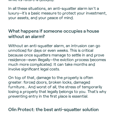
In all these situations, an anti-squatter alarm isn’t a
luxury—it’s a basic measure to protect your investment,
your assets, and your peace of mind.
What happens if someone occupies a house
without an alarm?
Without an anti-squatter alarm, an intrusion can go
unnoticed for days or even weeks. This is critical
because once squatters manage to settle in and prove
residence—even illegally—the eviction process becomes
much more complicated. It can take months and
involve significant legal costs.
On top of that, damage to the property is often
greater: forced doors, broken locks, damaged
furniture… And worst of all, the stress of temporarily
losing a property that legally belongs to you. That’s why
preventing entry in the first place is essential.
Olin Protect: the best anti-squatter solution