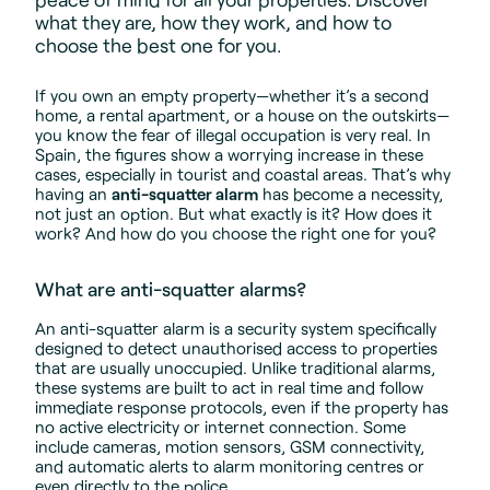
what they are, how they work, and how to
choose the best one for you.
If you own an empty property—whether it’s a second
home, a rental apartment, or a house on the outskirts—
you know the fear of illegal occupation is very real. In
Spain, the figures show a worrying increase in these
cases, especially in tourist and coastal areas. That’s why
having an
anti-squatter alarm
has become a necessity,
not just an option. But what exactly is it? How does it
work? And how do you choose the right one for you?
What are anti-squatter alarms?
An anti-squatter alarm is a security system specifically
designed to detect unauthorised access to properties
that are usually unoccupied. Unlike traditional alarms,
these systems are built to act in real time and follow
immediate response protocols, even if the property has
no active electricity or internet connection. Some
include cameras, motion sensors, GSM connectivity,
and automatic alerts to alarm monitoring centres or
even directly to the police.