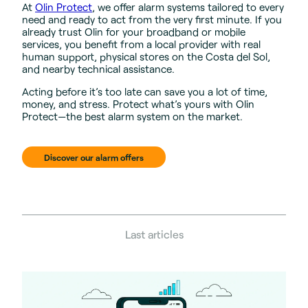
At
Olin Protect
, we offer alarm systems tailored to every
need and ready to act from the very first minute. If you
already trust Olin for your broadband or mobile
services, you benefit from a local provider with real
human support, physical stores on the Costa del Sol,
and nearby technical assistance.
Acting before it’s too late can save you a lot of time,
money, and stress. Protect what’s yours with Olin
Protect—the best alarm system on the market.
Discover our alarm offers
Last articles