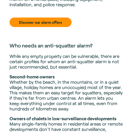
installation, and police response.
Discover our alarm offers
Who needs an anti-squatter alarm?
While any empty property can be vulnerable, there are
certain profiles for whom an anti-squatter alarm is not
just recommended, but essential.
Second-home owners
Whether by the beach, in the mountains, or in a quiet
village, holiday homes are unoccupied most of the year.
This makes them an easy target for squatters, especially
if they’re far from urban centres. An alarm lets you
keep everything under control at all times, even from
hundreds of kilometres away.
Owners of chalets in low-surveillance developments
Many single-family homes in residential areas or remote
developments don’t have constant surveillance,