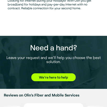
Looking for internet during your holidays? With Olin you get
broadband for holidays and pay-per-day internet with no
contract. Reliable connection for your second home.
Need a hand?
Leave your request and we'll help you choose the best
solution.
We're here to help
Reviews on Olin's Fiber and Mobile Services