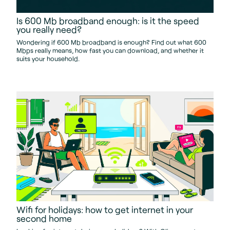
Is 600 Mb broadband enough: is it the speed
you really need?
Wondering if 600 Mb broadband is enough? Find out what 600
Mbps really means, how fast you can download, and whether it
suits your household.
Wifi for holidays: how to get internet in your
second home