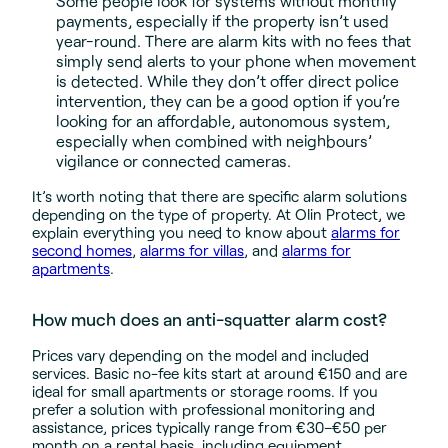
Some people look for systems without monthly
payments, especially if the property isn’t used
year-round. There are alarm kits with no fees that
simply send alerts to your phone when movement
is detected. While they don’t offer direct police
intervention, they can be a good option if you’re
looking for an affordable, autonomous system,
especially when combined with neighbours’
vigilance or connected cameras.
It’s worth noting that there are specific alarm solutions
depending on the type of property. At Olin Protect, we
explain everything you need to know about
alarms for
second homes
,
alarms for villas
, and
alarms for
apartments
.
How much does an anti-squatter alarm cost?
Prices vary depending on the model and included
services. Basic no-fee kits start at around €150 and are
ideal for small apartments or storage rooms. If you
prefer a solution with professional monitoring and
assistance, prices typically range from €30–€50 per
month on a rental basis, including equipment,