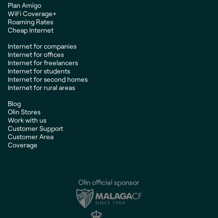
Plan Amigo
WiFi Coverage+
Roaming Rates
Cheap Internet
Internet for companies
Internet for offices
Internet for freelancers
Internet for students
Internet for second homes
Internet for rural areas
Blog
Olin Stores
Work with us
Customer Support
Customer Area
Coverage
Olin official sponsor