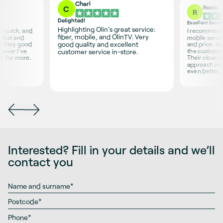
Chari
Rocío
C
R
Delighted!
Excellent Servi
Highlighting Olin’s great service:
is quick, and
I recommend O
fiber, mobile, and OlinTV. Very
 fast and
mobile servic
good quality and excellent
s. Very good
and price. Ab
never I’ve
the customer 
customer service in-store.
sk for more.
Their close 
approach ma
even better.
Interested? Fill in your details and we’ll
contact you