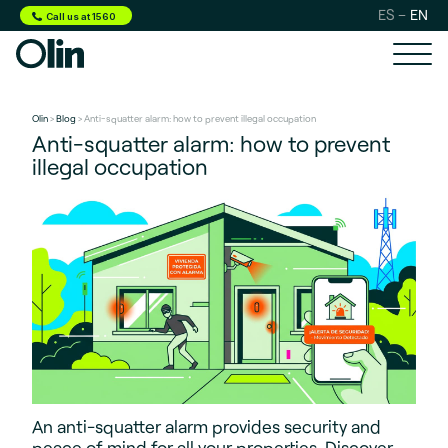
ES
EN
Call us at 1560
Olin
>
Blog
> Anti-squatter alarm: how to prevent illegal occupation
Anti-squatter alarm: how to prevent
illegal occupation
An anti-squatter alarm provides security and
peace of mind for all your properties. Discover