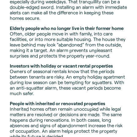
especially during weekdays. That tranquillity can be a
double-edged sword. Installing an alarm with immediate
alerts can make all the difference in keeping these
homes secure.
Elderly people who no longer live in their former home
Often, older people move in with family, into care
facilities, or into more suitable housing. The house they
leave behind may look “abandoned” from the outside,
making it a target. An alarm prevents unpleasant
surprises and protects the property year-round.
Investors with holiday or vacant rental properties
Owners of seasonal rentals know that the periods
between tenants are risky. An empty holiday apartment
during low season can be tempting for squatters. With
an anti-squatter alarm, these vacant periods become
much safer.
People with inherited or renovated properties
Inherited homes often remain unoccupied while legal
matters are resolved or decisions are made. The same
happens during renovations. In both cases, long
absences and signs of abandonment increase the risk
of occupation. An alarm helps protect the property
while its future is decided.