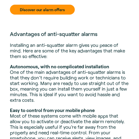
Discover our alarm offers
Advantages of anti-squatter alarms
Installing an anti-squatter alarm gives you peace of
mind. Here are some of the key advantages that make
them so effective:
Autonomous, with no complicated installation
One of the main advantages of anti-squatter alarms is
that they don’t require building work or technicians to
start working. Many are ready to use straight out of the
box, meaning you can install them yourself in just a few
minutes. This is ideal if you want to avoid hassle and
extra costs.
Easy to control from your mobile phone
Most of these systems come with mobile apps that
allow you to activate or deactivate the alarm remotely.
This is especially useful if you’re far away from the
property and need real-time control. From your
smartphone, you can receive alerts, view images, and