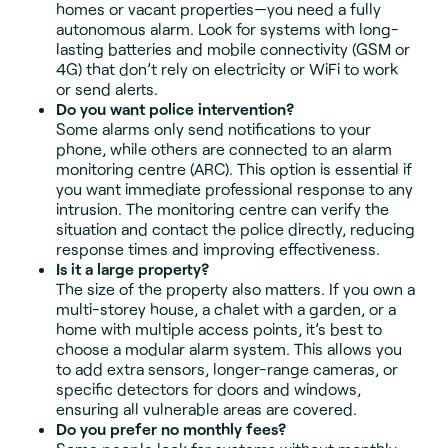
homes or vacant properties—you need a fully
autonomous alarm. Look for systems with long-
lasting batteries and mobile connectivity (GSM or
4G) that don’t rely on electricity or WiFi to work
or send alerts.
Do you want police intervention?
Some alarms only send notifications to your
phone, while others are connected to an alarm
monitoring centre (ARC). This option is essential if
you want immediate professional response to any
intrusion. The monitoring centre can verify the
situation and contact the police directly, reducing
response times and improving effectiveness.
Is it a large property?
The size of the property also matters. If you own a
multi-storey house, a chalet with a garden, or a
home with multiple access points, it’s best to
choose a modular alarm system. This allows you
to add extra sensors, longer-range cameras, or
specific detectors for doors and windows,
ensuring all vulnerable areas are covered.
Do you prefer no monthly fees?