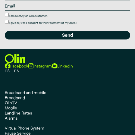
I am already an Olin customer..
I give
express consent
to the treatment of my data.
<
Facebook
Instagram
Linkedin
ES
EN
Broadband and mobile
Broadband
OlinTV
Mobile
Landline Rates
Alarms
Virtual Phone System
Pause Service