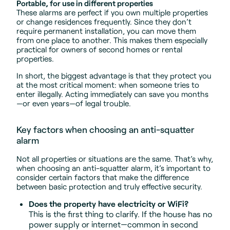
Portable, for use in different properties
These alarms are perfect if you own multiple properties
or change residences frequently. Since they don’t
require permanent installation, you can move them
from one place to another. This makes them especially
practical for owners of second homes or rental
properties.
In short, the biggest advantage is that they protect you
at the most critical moment: when someone tries to
enter illegally. Acting immediately can save you months
—or even years—of legal trouble.
Key factors when choosing an anti-squatter
alarm
Not all properties or situations are the same. That’s why,
when choosing an anti-squatter alarm, it’s important to
consider certain factors that make the difference
between basic protection and truly effective security.
Does the property have electricity or WiFi?
This is the first thing to clarify. If the house has no
power supply or internet—common in second