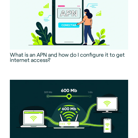
What is an APN and how do I configure it to get
internet access?