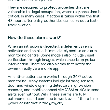
They are designed to protect properties that are
vulnerable to illegal occupation, where response time is
critical. In many cases, if action is taken within the first
48 hours after entry, authorities can carry out a fast-
track eviction.
How do these alarms work?
When an intrusion is detected, a deterrent siren is
activated and an alert is immediately sent to an alarm
monitoring centre. Some models also include visual
verification through images, which speeds up police
intervention. There are also alarms that notify the
owner directly via a mobile app.
An anti-squatter alarm works through 24/7 active
monitoring. Many systems include infrared sensors,
door and window opening detectors, night-vision
cameras, and mobile connectivity (GSM or 4G) to send
alerts even without WiFi. These alarms are fully
autonomous and continue to work even if there is no
power or internet in the property.