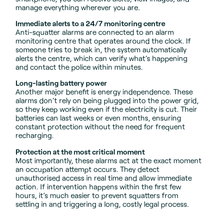
manage everything wherever you are.
Immediate alerts to a 24/7 monitoring centre
Anti-squatter alarms are connected to an alarm
monitoring centre that operates around the clock. If
someone tries to break in, the system automatically
alerts the centre, which can verify what’s happening
and contact the police within minutes.
Long-lasting battery power
Another major benefit is energy independence. These
alarms don’t rely on being plugged into the power grid,
so they keep working even if the electricity is cut. Their
batteries can last weeks or even months, ensuring
constant protection without the need for frequent
recharging.
Protection at the most critical moment
Most importantly, these alarms act at the exact moment
an occupation attempt occurs. They detect
unauthorised access in real time and allow immediate
action. If intervention happens within the first few
hours, it’s much easier to prevent squatters from
settling in and triggering a long, costly legal process.