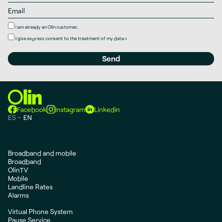
I am already an Olin customer..
I give
express consent
to the treatment of my data.
<
Facebook
Instagram
Linkedin
ES
EN
Broadband and mobile
Broadband
OlinTV
Mobile
Landline Rates
Alarms
Virtual Phone System
Pause Service