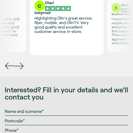
Chari
Rocío
C
R
Delighted!
Excellent Servi
Highlighting Olin’s great service:
is quick, and
I recommend O
fiber, mobile, and OlinTV. Very
 fast and
mobile servic
good quality and excellent
s. Very good
and price. Ab
never I’ve
the customer 
customer service in-store.
sk for more.
Their close 
approach ma
even better.
Interested? Fill in your details and we’ll
contact you