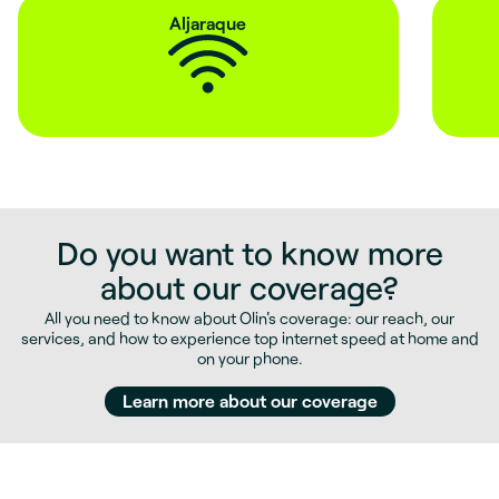
Aljaraque
Do you want to know more
about our coverage?
All you need to know about Olin's coverage: our reach, our
services, and how to experience top internet speed at home and
on your phone.
Learn more about our coverage