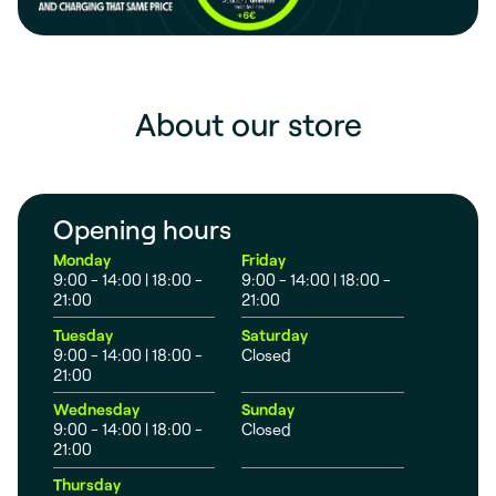
About our store
Opening hours
Monday
Friday
9:00 - 14:00 | 18:00 -
9:00 - 14:00 | 18:00 -
21:00
21:00
Tuesday
Saturday
9:00 - 14:00 | 18:00 -
Closed
21:00
Wednesday
Sunday
9:00 - 14:00 | 18:00 -
Closed
21:00
Thursday