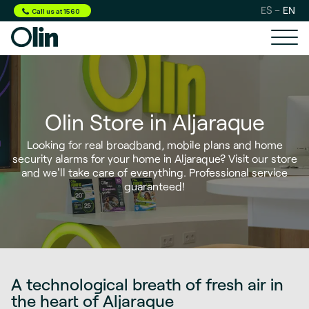
ES
EN
Call us at 1560
Olin Store in Aljaraque
Looking for
real broadband, mobile plans and home
security alarms
for your home in Aljaraque? Visit our store
and we'll take care of everything. Professional service
guaranteed!
A technological breath of fresh air in
the heart of Aljaraque