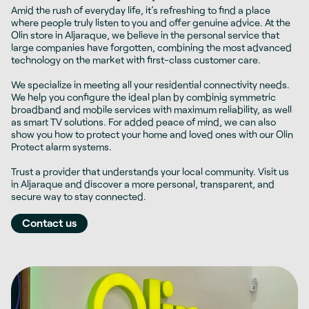
Amid the rush of everyday life, it’s refreshing to find a place
where people truly listen to you and offer genuine advice. At the
Olin store in Aljaraque, we believe in the personal service that
large companies have forgotten, combining the most advanced
technology on the market with first-class customer care.
We specialize in meeting all your residential connectivity needs.
We help you configure the ideal plan by combinig
symmetric
broadband and mobile services
with maximum reliability, as well
as smart TV solutions. For added peace of mind, we can also
show you how to protect your home and loved ones with our Olin
Protect alarm systems.
Trust a provider that understands your local community. Visit us
in Aljaraque and discover a more personal, transparent, and
secure way to stay connected.
Contact us