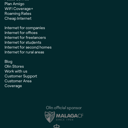
Plan Amigo
WiFi Coverage+
Roaming Rates
Cheap Internet
Internet for companies
Internet for offices
Internet for freelancers
Internet for students
Internet for second homes
Internet for rural areas
Blog
Olin Stores
Work with us
Customer Support
Customer Area
Coverage
Olin official sponsor