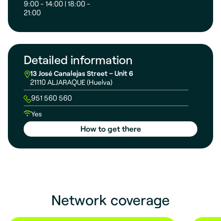
9:00 - 14:00 | 18:00 -
21:00
Detailed information
13 José Canalejas Street – Unit 6
21110 ALJARAQUE (Huelva)
951 560 560
Yes
How to get there
Network coverage