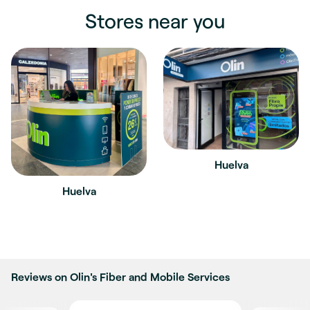
Stores near you
Huelva
Huelva
Reviews on Olin's Fiber and Mobile Services