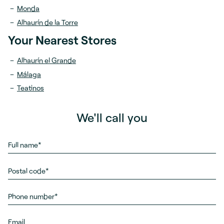
Monda
Alhaurín de la Torre
Your Nearest Stores
Alhaurín el Grande
Málaga
Teatinos
We'll call you