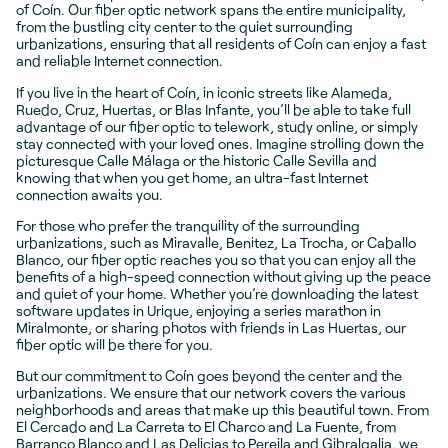
of Coín. Our fiber optic network spans the entire municipality,
from the bustling city center to the quiet surrounding
urbanizations, ensuring that all residents of Coín can enjoy a fast
and reliable Internet connection.
If you live in the heart of Coín, in iconic streets like Alameda,
Ruedo, Cruz, Huertas, or Blas Infante, you’ll be able to take full
advantage of our fiber optic to telework, study online, or simply
stay connected with your loved ones. Imagine strolling down the
picturesque Calle Málaga or the historic Calle Sevilla and
knowing that when you get home, an ultra-fast Internet
connection awaits you.
For those who prefer the tranquility of the surrounding
urbanizations, such as Miravalle, Benitez, La Trocha, or Caballo
Blanco, our fiber optic reaches you so that you can enjoy all the
benefits of a high-speed connection without giving up the peace
and quiet of your home. Whether you’re downloading the latest
software updates in Urique, enjoying a series marathon in
Miralmonte, or sharing photos with friends in Las Huertas, our
fiber optic will be there for you.
But our commitment to Coín goes beyond the center and the
urbanizations. We ensure that our network covers the various
neighborhoods and areas that make up this beautiful town. From
El Cercado and La Carreta to El Charco and La Fuente, from
Barranco Blanco and Las Delicias to Pereila and Gibralgalia, we