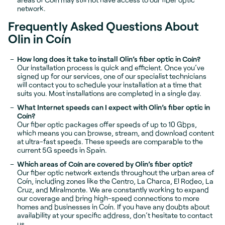
network.
Frequently Asked Questions About
Olin in Coín
How long does it take to install Olin’s fiber optic in Coín?
Our installation process is quick and efficient. Once you’ve
signed up for our services, one of our specialist technicians
will contact you to schedule your installation at a time that
suits you. Most installations are completed in a single day.
What Internet speeds can I expect with Olin’s fiber optic in
Coín?
Our fiber optic packages offer speeds of up to 10 Gbps,
which means you can browse, stream, and download content
at ultra-fast speeds. These speeds are comparable to the
current 5G speeds in Spain.
Which areas of Coín are covered by Olin’s fiber optic?
Our fiber optic network extends throughout the urban area of
Coín, including zones like the Centro, La Charca, El Rodeo, La
Cruz, and Miralmonte. We are constantly working to expand
our coverage and bring high-speed connections to more
homes and businesses in Coín. If you have any doubts about
availability at your specific address, don’t hesitate to contact
us.