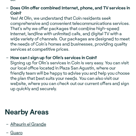
Does Olin offer combined Internet, phone, and TV services in
Coín?
Yes! At Olin, we understand that Coín residents seek
comprehensive and convenient telecommunications services.
That’s why we offer packages that combine high-speed
Internet, landline with unlimited calls, and digital TV with a
wide variety of channels. Our packages are designed to meet
the needs of Coín’s homes and businesses, providing quality
services at competitive prices.
How can I sign up for Olin’s services in Coín?
Signing up for Olin’s services in Coín is very easy. You can visit
our local office located in Plaza San Agustín, where our
friendly team will be happy to advise you and help you choose
the plan that best suits your needs. You can also visit our
website, where you can check out our current offers and sign
up quickly and securely.
Nearby Areas
Alhaurín el Grande
Guaro