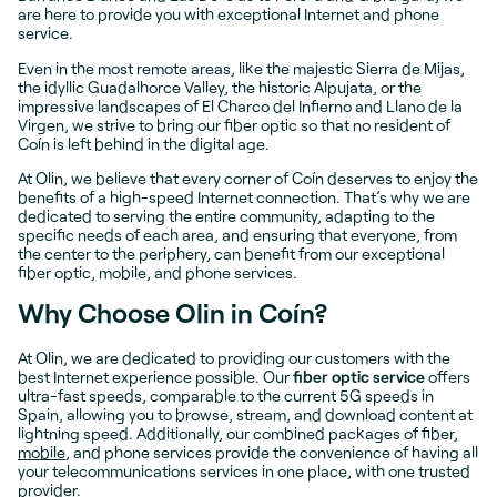
are here to provide you with exceptional Internet and phone
service.
Even in the most remote areas, like the majestic Sierra de Mijas,
the idyllic Guadalhorce Valley, the historic Alpujata, or the
impressive landscapes of El Charco del Infierno and Llano de la
Virgen, we strive to bring our fiber optic so that no resident of
Coín is left behind in the digital age.
At Olin, we believe that every corner of Coín deserves to enjoy the
benefits of a high-speed Internet connection. That’s why we are
dedicated to serving the entire community, adapting to the
specific needs of each area, and ensuring that everyone, from
the center to the periphery, can benefit from our exceptional
fiber optic, mobile, and phone services.
Why Choose Olin in Coín?
At Olin, we are dedicated to providing our customers with the
best Internet experience possible. Our
fiber optic service
offers
ultra-fast speeds, comparable to the current 5G speeds in
Spain, allowing you to browse, stream, and download content at
lightning speed. Additionally, our combined packages of fiber,
mobile
, and phone services provide the convenience of having all
your telecommunications services in one place, with one trusted
provider.