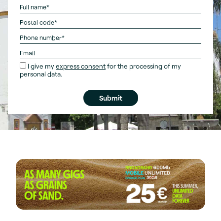
I give my
express consent
for the processing of my
personal data.