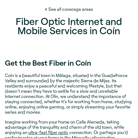
See all coverage areas
Fiber Optic Internet and
Mobile Services in Coín
Get the Best Fiber in Coín
Coín is a beautiful town in Málaga, situated in the Guadalhorce
Valley and surrounded by the majestic Sierra de Mijas. Its
residents enjoy a peaceful and welcoming lifestyle, but that
doesn’t mean they have to settle for a slow and unreliable
Internet connection. At Olin, we understand the importance of
staying connected, whether it’s for working from home, studying
online, enjoying online gaming, or simply streaming your favorite
series and movies.
Imagine working from your home on Calle Alameda, taking
advantage of the tranquility and charm of the old town, while
enjoying an
ultra-fast fiber optic
connection. Or perhaps you’d
prefer to relax at your home in the Miravalle urbanization,