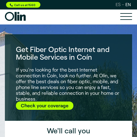
ES
EN
Call us at 1560
Get Fiber Optic Internet and
Mobile Services in Coín
If you're looking for the best Internet
connection in Coín, look no further. At Olin, we
offer the best deals on fiber optic, mobile, and
phone line services so you can enjoy a fast,
stable, and reliable connection in your home or
business.
Check your coverage
We'll call you