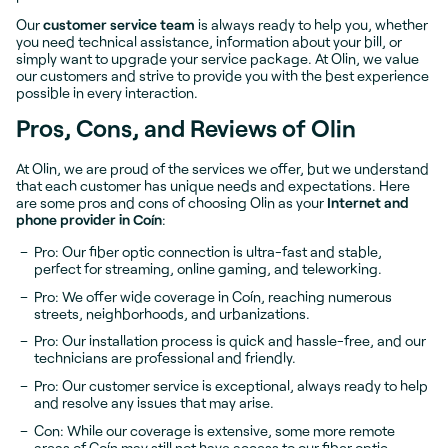
Our
customer service team
is always ready to help you, whether
you need technical assistance, information about your bill, or
simply want to upgrade your service package. At Olin, we value
our customers and strive to provide you with the best experience
possible in every interaction.
Pros, Cons, and Reviews of Olin
At Olin, we are proud of the services we offer, but we understand
that each customer has unique needs and expectations. Here
are some pros and cons of choosing Olin as your
Internet and
phone provider in Coín
:
Pro: Our fiber optic connection is ultra-fast and stable,
perfect for streaming, online gaming, and teleworking.
Pro: We offer wide coverage in Coín, reaching numerous
streets, neighborhoods, and urbanizations.
Pro: Our installation process is quick and hassle-free, and our
technicians are professional and friendly.
Pro: Our customer service is exceptional, always ready to help
and resolve any issues that may arise.
Con: While our coverage is extensive, some more remote
areas of Coín may still not have access to our fiber optic