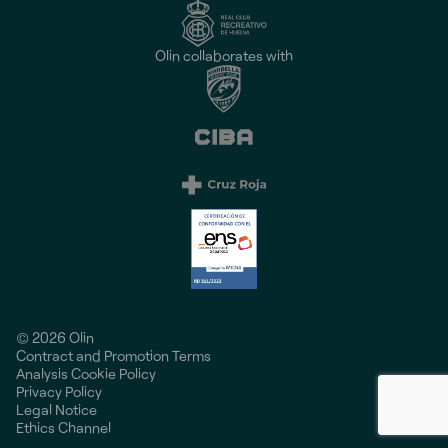
Olin collaborates with
© 2026 Olin
Contract and Promotion Terms
Analysis Cookie Policy
Privacy Policy
Legal Notice
Ethics Channel