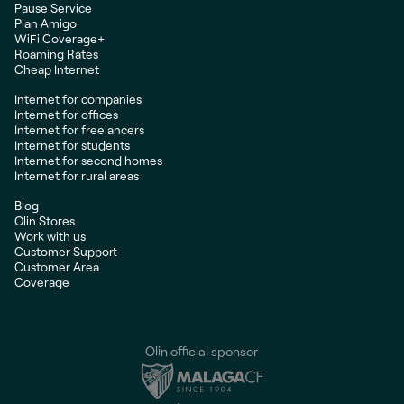
Pause Service
Plan Amigo
WiFi Coverage+
Roaming Rates
Cheap Internet
Internet for companies
Internet for offices
Internet for freelancers
Internet for students
Internet for second homes
Internet for rural areas
Blog
Olin Stores
Work with us
Customer Support
Customer Area
Coverage
Olin official sponsor