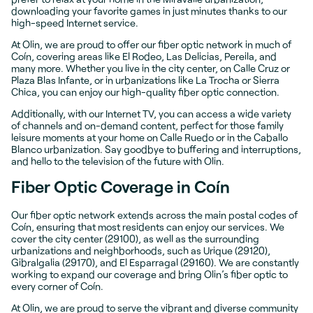
downloading your favorite games in just minutes thanks to our
high-speed Internet service.
At Olin, we are proud to offer our fiber optic network in much of
Coín, covering areas like El Rodeo, Las Delicias, Pereila, and
many more. Whether you live in the city center, on Calle Cruz or
Plaza Blas Infante, or in urbanizations like La Trocha or Sierra
Chica, you can enjoy our high-quality fiber optic connection.
Additionally, with our Internet TV, you can access a wide variety
of channels and on-demand content, perfect for those family
leisure moments at your home on Calle Ruedo or in the Caballo
Blanco urbanization. Say goodbye to buffering and interruptions,
and hello to the television of the future with Olin.
Fiber Optic Coverage in Coín
Our fiber optic network extends across the main postal codes of
Coín, ensuring that most residents can enjoy our services. We
cover the city center (29100), as well as the surrounding
urbanizations and neighborhoods, such as Urique (29120),
Gibralgalia (29170), and El Esparragal (29160). We are constantly
working to expand our coverage and bring Olin’s fiber optic to
every corner of Coín.
At Olin, we are proud to serve the vibrant and diverse community