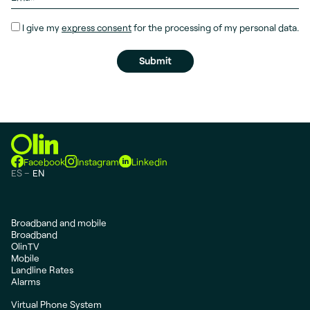
I give my
express consent
for the processing of my personal data.
Facebook
Instagram
Linkedin
ES
EN
Broadband and mobile
Broadband
OlinTV
Mobile
Landline Rates
Alarms
Virtual Phone System