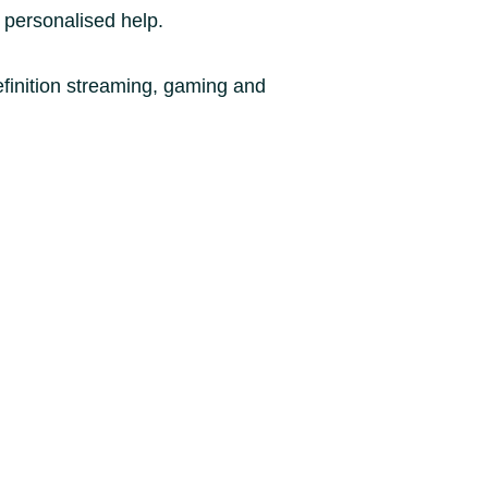
 personalised help.
finition streaming, gaming and