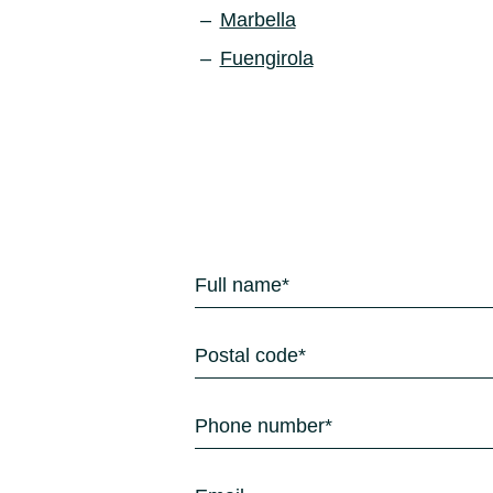
Marbella
Fuengirola