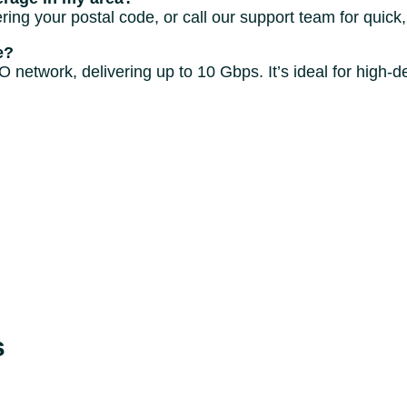
ing your postal code, or call our support team for quick,
e?
twork, delivering up to 10 Gbps. It’s ideal for high-de
s