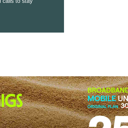
 calls to stay