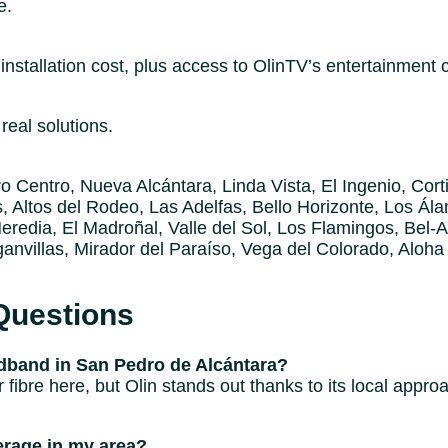
e.
nstallation cost, plus access to OlinTV’s entertainment 
real solutions.
 Centro, Nueva Alcántara, Linda Vista, El Ingenio, Corti
, Altos del Rodeo, Las Adelfas, Bello Horizonte, Los Ála
redia, El Madroñal, Valle del Sol, Los Flamingos, Bel-Ai
anvillas, Mirador del Paraíso, Vega del Colorado, Aloha
Questions
band in San Pedro de Alcántara?
r fibre here, but Olin stands out thanks to its local appr
rage in my area?