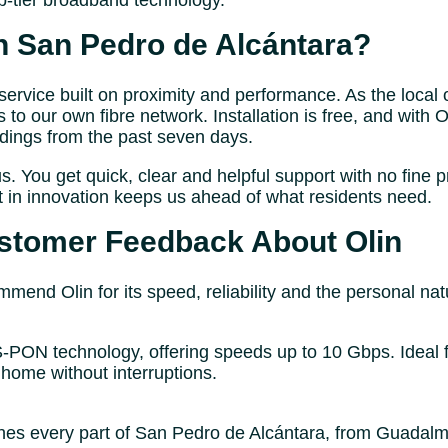
-tier broadband technology.
n San Pedro de Alcántara?
rvice built on proximity and performance. As the local 
s to our own fibre network. Installation is free, and with
rdings from the past seven days.
us. You get quick, clear and helpful support with no fine p
t in innovation keeps us ahead of what residents need.
stomer Feedback About Olin
end Olin for its speed, reliability and the personal nat
GS-PON technology, offering speeds up to 10 Gbps. Ideal 
home without interruptions.
s every part of San Pedro de Alcántara, from Guadalmina