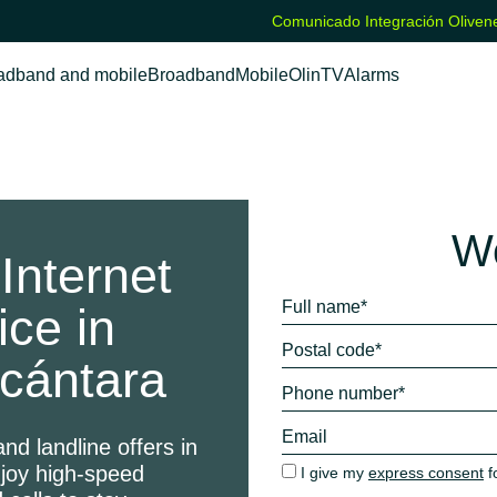
Comunicado Integración Olivene
adband and mobile
Broadband
Mobile
OlinTV
Alarms
We
Internet
ice in
cántara
nd landline offers in
njoy high-speed
I give my
express consent
f