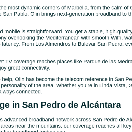
the most dynamic corners of Marbella, from the calm of 
San Pablo. Olin brings next-generation broadband to th
mobile is straightforward. You get a stable, high-qualit
ny overlooking the Mediterranean with smooth WiFi, watc
no latency. From Los Almendros to Bulevar San Pedro, ev
et TV coverage reaches places like Parque de las Medra
y great connectivity.
o help, Olin has become the telecom reference in San Ped
personality of the area. Whether you’re in Linda Vista, 
always connected.
e in San Pedro de Alcántara
its advanced broadband network across San Pedro de Al
 areas near the mountains, our coverage reaches all key 