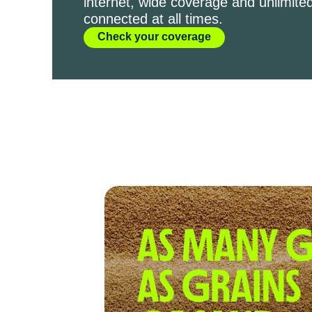
internet, wide coverage and unlimited
connected at all times.
Check your coverage