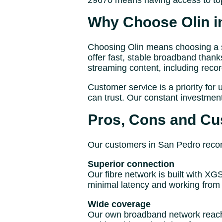
29670 means having access to top
Why Choose Olin i
Choosing Olin means choosing a se
offer fast, stable broadband thank
streaming content, including reco
Customer service is a priority for 
can trust. Our constant investmen
Pros, Cons and Cu
Our customers in San Pedro recomm
Superior connection
Our fibre network is built with X
minimal latency and working from 
Wide coverage
Our own broadband network reache