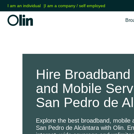
I am an individual
|
I am a company / self employed
Bro
Hire Broadband 
and Mobile Serv
San Pedro de Al
Explore the best broadband, mobile a
San Pedro de Alcántara with Olin. E