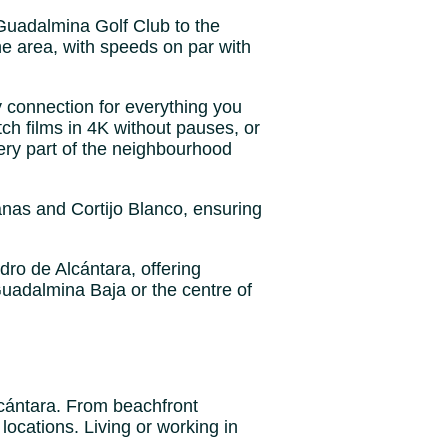
Guadalmina Golf Club to the
e area, with speeds on par with
y connection for everything you
h films in 4K without pauses, or
ery part of the neighbourhood
nas and Cortijo Blanco, ensuring
ro de Alcántara, offering
Guadalmina Baja or the centre of
cántara. From beachfront
locations. Living or working in