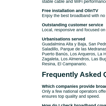
stable cable and WiFi performanc
Free installation and OlinTV
Enjoy the best broadband with no i
Outstanding customer service
Local, responsive and focused on 
Urbanisations served
Guadalmina Alta y Baja, San Pedro
Saladillo, Parque de las Medranas
Puerto Banús, Los Arqueros, La He
Zagaleta, Los Almendros, Las Bug
Resina, El Campanario.
Frequently Asked 
Which companies provide broad
Only a few national operators offe
ensures top quality and speed.
How do I check broadband cove