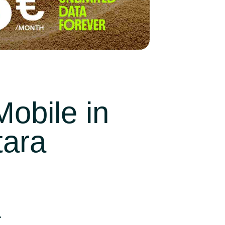
obile in
tara
a