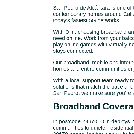
San Pedro de Alcántara is one of 
contemporary homes around Calle 
today’s fastest 5G networks.
With Olin, choosing broadband and 
need online. Work from your balco
play online games with virtually 
stays connected.
Our broadband, mobile and intern
homes and entire communities enjo
With a local support team ready t
solutions that match the pace and 
San Pedro, we make sure you’re 
Broadband Coverag
In postcode 29670, Olin deploys 
communities to quieter residential