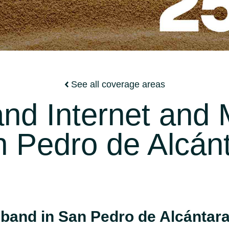
See all coverage areas
nd Internet and M
 Pedro de Alcán
band in San Pedro de Alcántar