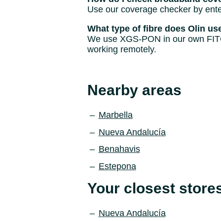
Use our coverage checker by enter
What type of fibre does Olin us
We use XGS-PON in our own FITO ne
working remotely.
Nearby areas
Marbella
Nueva Andalucía
Benahavis
Estepona
Your closest store
Nueva Andalucía