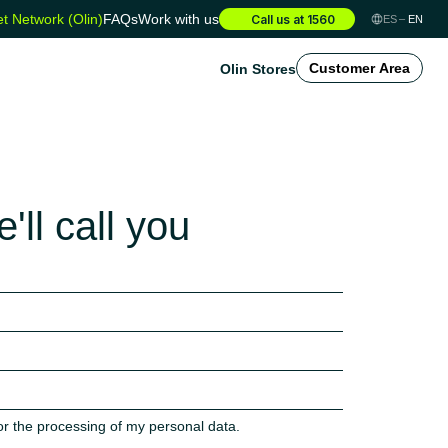
t Network (Olin)
FAQs
Work with us
Call us at 1560
ES
EN
Olin Stores
Customer Area
'll call you
or the processing of my personal data.