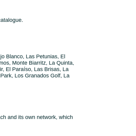
catalogue.
jo Blanco, Las Petunias, El
mos, Monte Biarritz, La Quinta,
r, El Paraíso, Las Brisas, La
 Park, Los Granados Golf, La
oach and its own network, which