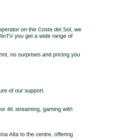
operator on the Costa del Sol, we
 OlinTV you get a wide range of
rint, no surprises and pricing you
ure of our support.
for 4K streaming, gaming with
 Alta to the centre, offering