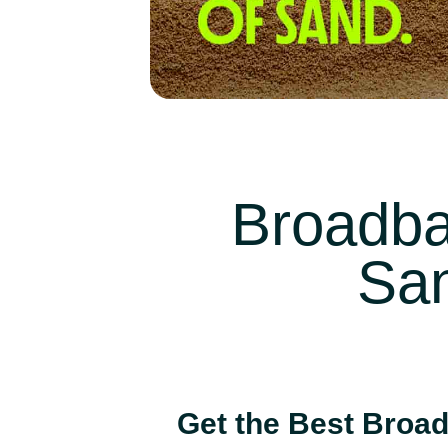
Broadba
San
Get the Best Broad