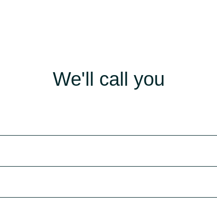
We'll call you