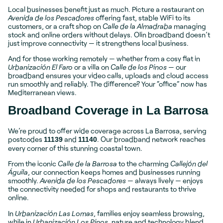
Local businesses benefit just as much. Picture a restaurant on
Avenida de los Pescadores
offering fast, stable WiFi to its
customers, or a craft shop on
Calle de la Almadraba
managing
stock and online orders without delays. Olin broadband doesn’t
just improve connectivity — it strengthens local business.
And for those working remotely — whether from a cosy flat in
Urbanización El Faro
or a villa on
Calle de los Pinos
— our
broadband ensures your video calls, uploads and cloud access
run smoothly and reliably. The difference? Your “office” now has
Mediterranean views.
Broadband Coverage in La Barrosa
We’re proud to offer wide coverage across La Barrosa, serving
postcodes
and
. Our broadband network reaches
11139
11140
every corner of this stunning coastal town.
From the iconic
Calle de la Barrosa
to the charming
Callejón del
Águila
, our connection keeps homes and businesses running
smoothly.
Avenida de los Pescadores
— always lively — enjoys
the connectivity needed for shops and restaurants to thrive
online.
In
Urbanización Las Lomas
, families enjoy seamless browsing,
while in
Urbanización Los Pinos
, nature and technology blend