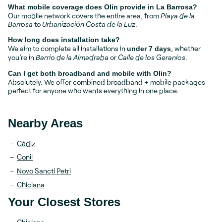
What mobile coverage does Olin provide in La Barrosa?
Our mobile network covers the entire area, from
Playa de la
Barrosa
to
Urbanización Costa de la Luz
.
How long does installation take?
We aim to complete all installations in
, whether
under 7 days
you’re in
Barrio de la Almadraba
or
Calle de los Geranios
.
Can I get both broadband and mobile with Olin?
Absolutely. We offer combined broadband + mobile packages
perfect for anyone who wants everything in one place.
Nearby Areas
Cádiz
Conil
Novo Sancti Petri
Chiclana
Your Closest Stores