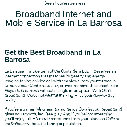
See all coverage areas
Broadband Internet and
Mobile Service in La Barrosa
Get the Best Broadband in La
Barrosa
La Barrosa — a true gem of the Costa de la Luz — deserves an
internet connection that matches its beauty and energy.
Imagine taking a video call with sea views from your terrace in
Urbanización Costa de la Luz
, or livestreaming the sunset from
Playa de la Barrosa
without a single interruption. With Olin’s
broadband, that’s not wishful thinking — it’s your day-to-day
reality.
If you’re a gamer living near
Barrio de los Corales
, our broadband
gives you smooth, lag-free play. And if you’re into streaming,
you’ll enjoy full-HD movie marathons from your place on
Calle de
los Delfines
without buffering or pixelation.