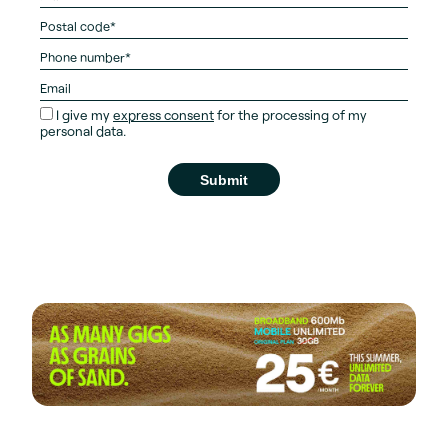
I give my
express consent
for the processing of my
personal data.