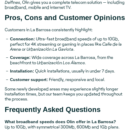
Delfines
, Olin gives you a complete telecom solution — including
broadband, mobile and internet TV.
Pros, Cons and Customer Opinions
Customers in La Barrosa consistently highlight:
Ultra-fast broadband speeds of up to 10Gb,
Connection:
perfect for 4K streaming or gaming in places like
Calle de la
Arena
or
Urbanización La Gaviota
.
Wide coverage across La Barrosa, from the
Coverage:
beachfront to
Urbanización Los Álamos
.
Quick installations, usually in under 7 days.
Installation:
Friendly, responsive and local.
Customer support:
Some newly developed areas may experience slightly longer
installation times, but our team keeps you updated throughout
the process.
Frequently Asked Questions
What broadband speeds does Olin offer in La Barrosa?
Up to 10Gb, with symmetrical 300Mb, 600Mb and 1Gb plans.