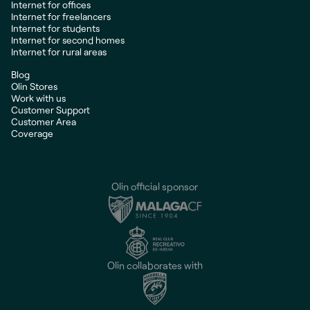
Internet for offices
Internet for freelancers
Internet for students
Internet for second homes
Internet for rural areas
Blog
Olin Stores
Work with us
Customer Support
Customer Area
Coverage
Olin official sponsor
Olin collaborates with