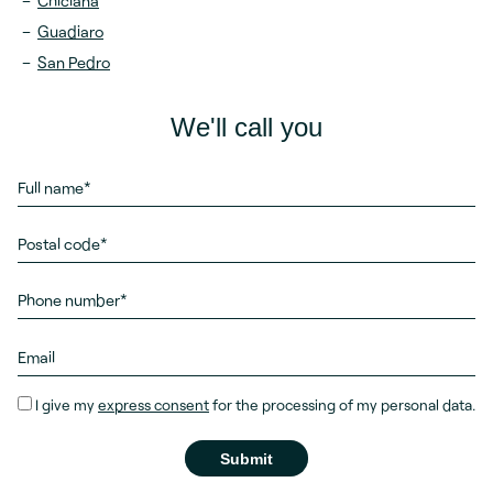
Chiclana
Guadiaro
San Pedro
We'll call you
I give my
express consent
for the processing of my personal data.