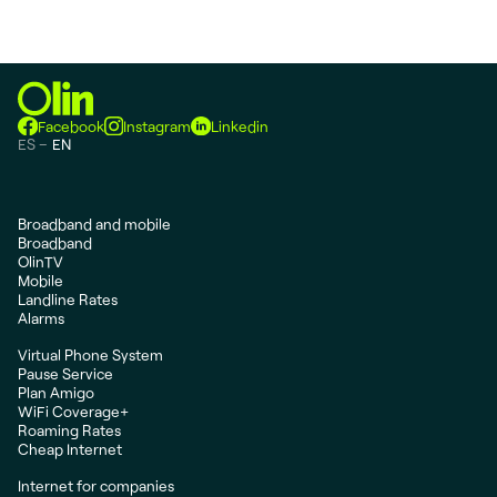
Facebook
Instagram
Linkedin
ES
EN
Broadband and mobile
Broadband
OlinTV
Mobile
Landline Rates
Alarms
Virtual Phone System
Pause Service
Plan Amigo
WiFi Coverage+
Roaming Rates
Cheap Internet
Internet for companies