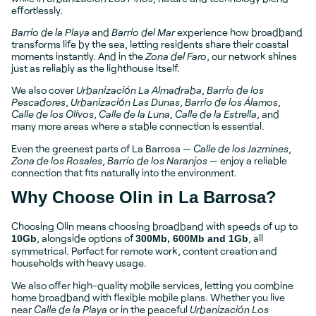
effortlessly.
Barrio de la Playa
and
Barrio del Mar
experience how broadband
transforms life by the sea, letting residents share their coastal
moments instantly. And in the
Zona del Faro
, our network shines
just as reliably as the lighthouse itself.
We also cover
Urbanización La Almadraba
,
Barrio de los
Pescadores
,
Urbanización Las Dunas
,
Barrio de los Álamos
,
Calle de los Olivos
,
Calle de la Luna
,
Calle de la Estrella
, and
many more areas where a stable connection is essential.
Even the greenest parts of La Barrosa —
Calle de los Jazmines
,
Zona de los Rosales
,
Barrio de los Naranjos
— enjoy a reliable
connection that fits naturally into the environment.
Why Choose Olin in La Barrosa?
Choosing Olin means choosing broadband with speeds of up to
, alongside options of
, all
10Gb
300Mb, 600Mb and 1Gb
symmetrical. Perfect for remote work, content creation and
households with heavy usage.
We also offer high-quality mobile services, letting you combine
home broadband with flexible mobile plans. Whether you live
near
Calle de la Playa
or in the peaceful
Urbanización Los