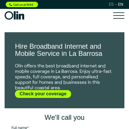
ES
EN
Call us at 1560
Hire Broadband Internet and
Mobile Service in La Barrosa
Olin offers the best broadband internet and
mobile coverage in La Barrosa. Enjoy ultra-fast
speeds, full coverage, and personalised
support for homes and businesses in this
beautiful coastal area.
Check your coverage
We'll call you