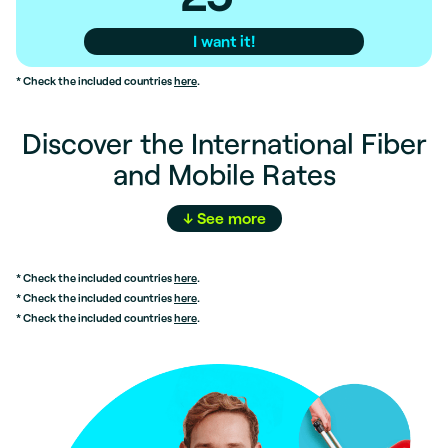
I want it!
* Check the included countries
here
.
Discover the International Fiber
and Mobile Rates
↓
See
more
* Check the included countries
here
.
* Check the included countries
here
.
* Check the included countries
here
.