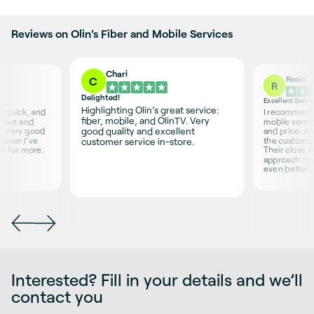
Reviews on Olin's Fiber and Mobile Services
Chari
Rocío
C
R
Delighted!
Excellent Servi
Highlighting Olin’s great service:
is quick, and
I recommend O
fiber, mobile, and OlinTV. Very
 fast and
mobile servic
good quality and excellent
s. Very good
and price. Ab
never I’ve
the customer 
customer service in-store.
sk for more.
Their close 
approach ma
even better.
Interested? Fill in your details and we’ll
contact you