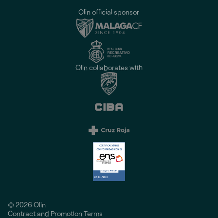
Olin official sponsor
Olin collaborates with
© 2026 Olin
Contract and Promotion Terms