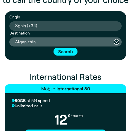
Origin
Spain (+34)
Destination
Afganistán
Search
International Rates
Mobile
International 80
80GB
at 5G speed
Unlimited
calls
12
€
/month