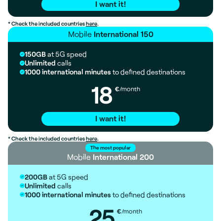
I want it!
* Check the included countries
here
.
Mobile
International 150
150GB
at 5G speed
Unlimited
calls
1000 international minutes
to defined destinations
18
€
/month
I want it!
* Check the included countries
here
.
The most popular
Mobile
International 200
200GB
at 5G speed
Unlimited
calls
1000 international minutes
to defined destinations
25
€
/month