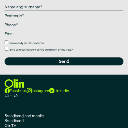
I am already an Olin customer..
I give
express consent
to the treatment of my data.
<
Facebook
Instagram
Linkedin
ES
EN
Broadband and mobile
Broadband
OlinTV