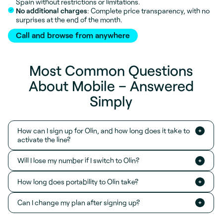
Spain without restrictions or limitations.
No additional charges
: Complete price transparency, with no
surprises at the end of the month.
Call and browse from anywhere
Most Common Questions
About Mobile – Answered
Simply
How can I sign up for Olin, and how long does it take to
activate the line?
Will I lose my number if I switch to Olin?
How long does portability to Olin take?
Can I change my plan after signing up?