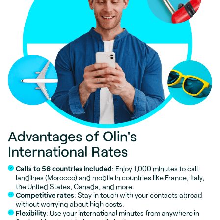
Advantages of Olin's
International Rates
Calls to 56 countries included
: Enjoy 1,000 minutes to call
landlines (Morocco) and mobile in countries like France, Italy,
the United States, Canada, and more.
Competitive rates
: Stay in touch with your contacts abroad
without worrying about high costs.
Flexibility
: Use your international minutes from anywhere in