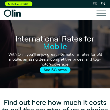
ES
EN
Call us at 1560
International Rates for
Mobile
With Olin, you'll enjoy great international rates for 5G
mobile: amazing deals, competitive prices, and top-
notch coverage.
See 5G rates
Find out here how much it costs
to call the country of your choice