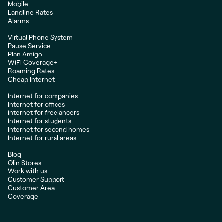
Mobile
Landline Rates
Alarms
Virtual Phone System
Pause Service
Plan Amigo
WiFi Coverage+
Roaming Rates
Cheap Internet
Internet for companies
Internet for offices
Internet for freelancers
Internet for students
Internet for second homes
Internet for rural areas
Blog
Olin Stores
Work with us
Customer Support
Customer Area
Coverage